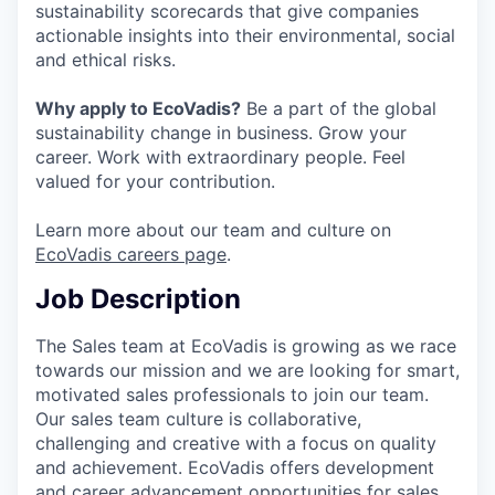
sustainability scorecards that give companies
actionable insights into their environmental, social
and ethical risks.
Why apply to EcoVadis?
Be a part of the global
sustainability change in business. Grow your
career. Work with extraordinary people. Feel
valued for your contribution.
Learn more about our team and culture on
EcoVadis careers page
.
Job Description
The Sales team at EcoVadis is growing as we race
towards our mission and we are looking for smart,
motivated sales professionals to join our team.
Our sales team culture is collaborative,
challenging and creative with a focus on quality
and achievement. EcoVadis offers development
and career advancement opportunities for sales