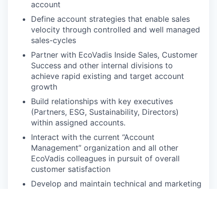
account
Define account strategies that enable sales
velocity through controlled and well managed
sales-cycles
Partner with EcoVadis Inside Sales, Customer
Success and other internal divisions to
achieve rapid existing and target account
growth
Build relationships with key executives
(Partners, ESG, Sustainability, Directors)
within assigned accounts.
Interact with the current “Account
Management” organization and all other
EcoVadis colleagues in pursuit of overall
customer satisfaction
Develop and maintain technical and marketing
knowledge of the EcoVadis solution
Participation and involvement in applicable