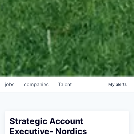
jobs
companies
Talent
My
alerts
Strategic Account
Executive- Nordics