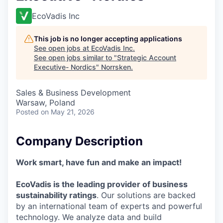
EcoVadis Inc
This job is no longer accepting applications
See open jobs at
EcoVadis Inc
.
See open jobs similar to "
Strategic Account
Executive- Nordics
"
Norrsken
.
Sales & Business Development
Warsaw, Poland
Posted
on May 21, 2026
Company Description
Work smart, have fun and make an impact!
EcoVadis is the leading provider of business
sustainability ratings
. Our solutions are backed
by an international team of experts and powerful
technology. We analyze data and build