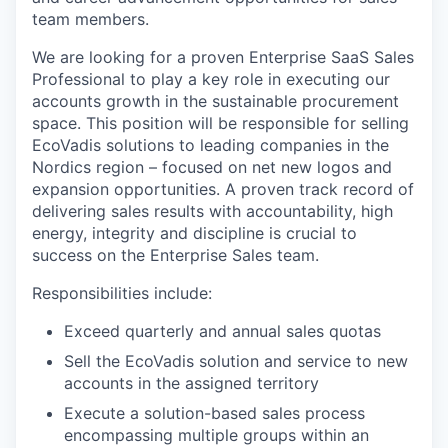
team members.
We are looking for a proven Enterprise SaaS Sales
Professional to play a key role in executing our
accounts growth in the sustainable procurement
space. This position will be responsible for selling
EcoVadis solutions to leading companies in the
Nordics region – focused on net new logos and
expansion opportunities. A proven track record of
delivering sales results with accountability, high
energy, integrity and discipline is crucial to
success on the Enterprise Sales team.
Responsibilities include:
Exceed quarterly and annual sales quotas
Sell the EcoVadis solution and service to new
accounts in the assigned territory
Execute a solution-based sales process
encompassing multiple groups within an