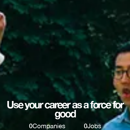
Use your career as a force for
good
0
Companies
0
Jobs