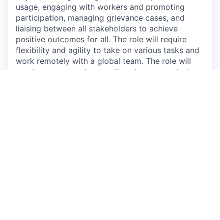
usage, engaging with workers and promoting
participation, managing grievance cases, and
liaising between all stakeholders to achieve
positive outcomes for all. The role will require
flexibility and agility to take on various tasks and
work remotely with a global team. The role will
require some evening meetings to communicate
with the team based in Canada and Europe.
If the role sounds like a good fit for you, we’d love
to hear from you.
What you’ll do:
Lead the deployment of digital worker voice
programs in workplaces in Guatemala.
Lead supplier platform training and technical
support
Lead case management of grievances in
programs that have a digital grievance