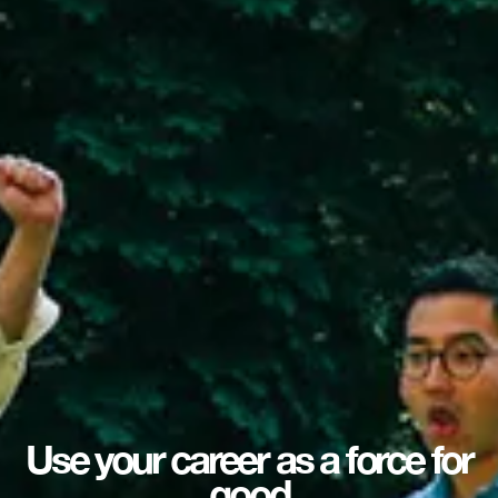
Use your career as a force for
good