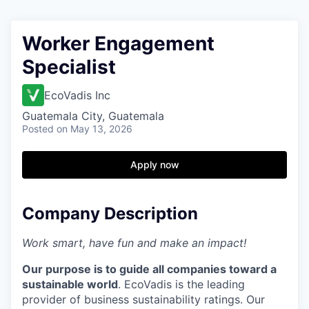
Worker Engagement
Specialist
EcoVadis Inc
Guatemala City, Guatemala
Posted
on May 13, 2026
Apply now
Company Description
Work smart, have fun and make an impact!
Our purpose is to guide all companies toward a
sustainable world
. EcoVadis is the leading
provider of business sustainability ratings. Our