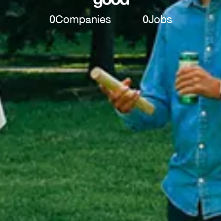
0
Companies
0
Jobs