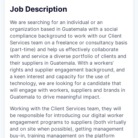
Job Description
We are searching for an individual or an
organization based in Guatemala with a social
compliance background to work with our Client
Services team on a freelance or consultancy basis
(part-time) and help us effectively collaborate
with and service a diverse portfolio of clients and
their suppliers in Guatemala. With a workers’
rights and supplier engagement background, and
a keen interest and capacity for the use of
technology, we are looking for a candidate that
will engage with workers, suppliers and brands in
Guatemala to drive meaningful impact.
Working with the Client Services team, they will
be responsible for introducing our digital worker
engagement programs to suppliers (both virtually
and on site when possible), getting management
buy-in, training management on the platform