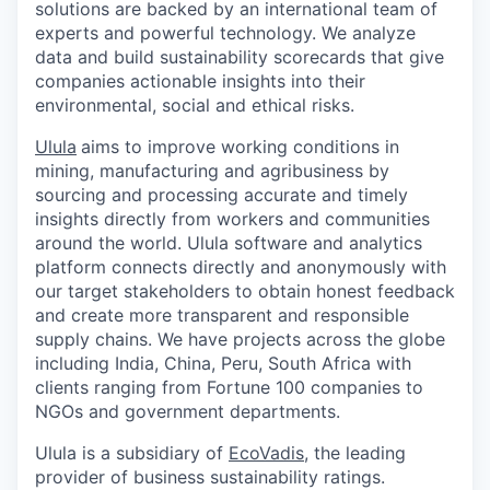
solutions are backed by an international team of
experts and powerful technology. We analyze
data and build sustainability scorecards that give
companies actionable insights into their
environmental, social and ethical risks.
Ulula
aims to improve working conditions in
mining, manufacturing and agribusiness by
sourcing and processing accurate and timely
insights directly from workers and communities
around the world. Ulula software and analytics
platform connects directly and anonymously with
our target stakeholders to obtain honest feedback
and create more transparent and responsible
supply chains. We have projects across the globe
including India, China, Peru, South Africa with
clients ranging from Fortune 100 companies to
NGOs and government departments.
Ulula is a subsidiary of
EcoVadis
, the leading
provider of business sustainability ratings.