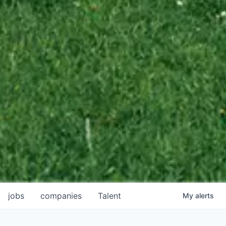
jobs
companies
Talent
My
alerts