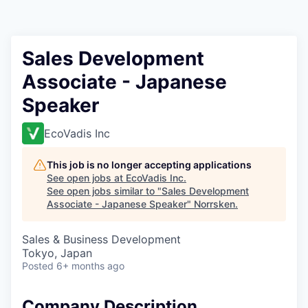
Sales Development
Associate - Japanese
Speaker
EcoVadis Inc
This job is no longer accepting applications
See open jobs at
EcoVadis Inc
.
See open jobs similar to "
Sales Development
Associate - Japanese Speaker
"
Norrsken
.
Sales & Business Development
Tokyo, Japan
Posted
6+ months ago
Company Description