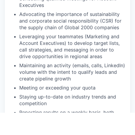
Executives
Advocating the importance of sustainability
and corporate social responsibility (CSR) for
the supply chain of Global 2000 companies
Leveraging your teammates (Marketing and
Account Executives) to develop target lists,
call strategies, and messaging in order to
drive opportunities in regional areas
Maintaining an activity (emails, calls, LinkedIn)
volume with the intent to qualify leads and
create pipeline growth
Meeting or exceeding your quota
Staying up-to-date on industry trends and
competition
Reporting results on a weekly basis, both
qualitative and quantitative
Quarterly business plan creation, reporting,
and presentation to all key stakeholders