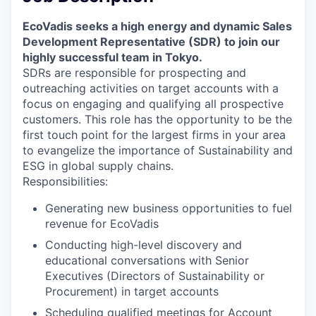
EcoVadis seeks a high energy and dynamic Sales
Development Representative (SDR) to join our
highly successful team in Tokyo.
SDRs are responsible for prospecting and
outreaching activities on target accounts with a
focus on engaging and qualifying all prospective
customers. This role has the opportunity to be the
first touch point for the largest firms in your area
to evangelize the importance of Sustainability and
ESG in global supply chains.
Responsibilities:
Generating new business opportunities to fuel
revenue for EcoVadis
Conducting high-level discovery and
educational conversations with Senior
Executives (Directors of Sustainability or
Procurement) in target accounts
Scheduling qualified meetings for Account