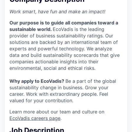
Work smart, have fun and make an impact!
Our purpose is to guide all companies toward a
sustainable world.
EcoVadis is the leading
provider of business sustainability ratings. Our
solutions are backed by an international team of
experts and powerful technology. We analyze
data and build sustainability scorecards that give
companies actionable insights into their
environmental, social and ethical risks.
Why apply to EcoVadis?
Be a part of the global
sustainability change in business. Grow your
career. Work with extraordinary people. Feel
valued for your contribution.
Learn more about our team and culture on
EcoVadis careers page
.
Job Description