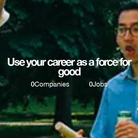
Use your career as a force for
good
0
Companies
0
Jobs