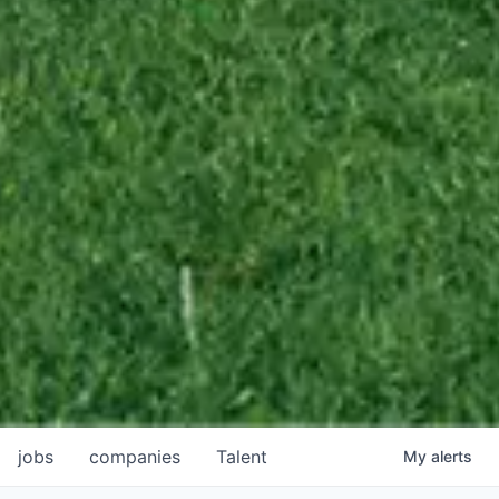
jobs
companies
Talent
My
alerts