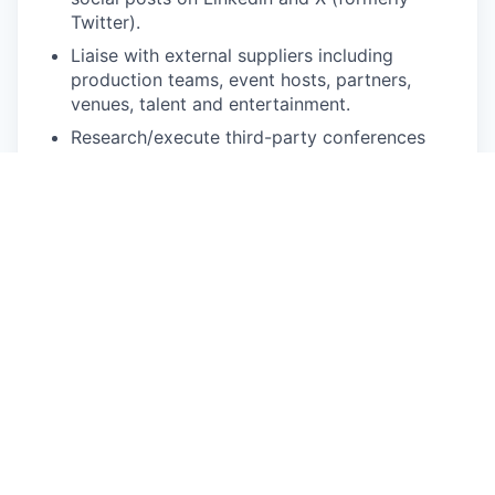
Twitter).
Liaise with external suppliers including
production teams, event hosts, partners,
venues, talent and entertainment.
Research/execute third-party conferences
and collect information for relevant programs
to ideate on adjustments and improvements.
Coordinate with design, content, solution and
ops teams to manage field marketing
program components.
Work closely with sales, alliances and
customer success teams, as well as clients
and speakers/content contributors, to prepare
event approaches and coordinate content.
Bring innovative and creative ideas to make
our events stand out from the competition.
Maintain an updated event pipeline, from
initial planning to post-event follow-up.