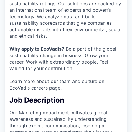
sustainability ratings. Our solutions are backed by
an international team of experts and powerful
technology. We analyze data and build
sustainability scorecards that give companies
actionable insights into their environmental, social
and ethical risks.
Why apply to EcoVadis?
Be a part of the global
sustainability change in business. Grow your
career. Work with extraordinary people. Feel
valued for your contribution.
Learn more about our team and culture on
EcoVadis careers page
.
Job Description
Our Marketing department cultivates global
awareness and sustainability understanding
through expert communication, inspiring all
companies to start or accelerate their journey