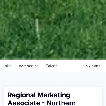
jobs
companies
Talent
My
alerts
Regional Marketing
Associate - Northern