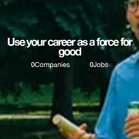
Use your career as a force for
good
0
Companies
0
Jobs