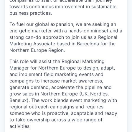
towards continuous improvement in sustainable
business practices.
To fuel our global expansion, we are seeking an
energetic marketer with a hands-on mindset and a
strong can-do approach to join us as a Regional
Marketing Associate based in Barcelona for the
Northern Europe Region.
This role will assist the Regional Marketing
Manager for Northern Europe to design, adapt,
and implement field marketing events and
campaigns to increase market awareness,
generate demand, accelerate the pipeline and
grow sales in Northern Europe (UK, Nordics,
Benelux). The work blends event marketing with
regional outreach campaigns and requires
someone who is proactive, adaptable and ready
to take ownership across a wide range of
activities.