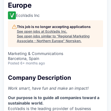
Europe
EcoVadis Inc
This job is no longer accepting applications
See open jobs at
EcoVadis Inc
.
See open jobs similar to "
Regional Marketing
Associate - Northern Europe
"
Norrsken
.
Marketing & Communications
Barcelona, Spain
Posted
6+ months ago
Company Description
Work smart, have fun and make an impact!
Our purpose is to guide all companies toward a
sustainable world.
EcoVadis is the leading provider of business