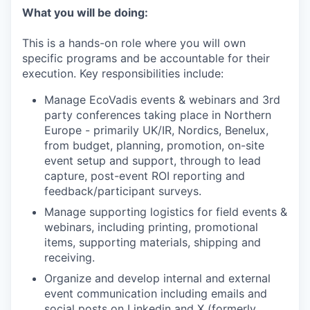
What you will be doing:
This is a hands-on role where you will own
specific programs and be accountable for their
execution. Key responsibilities include:
Manage EcoVadis events & webinars and 3rd
party conferences taking place in Northern
Europe - primarily UK/IR, Nordics, Benelux,
from budget, planning, promotion, on-site
event setup and support, through to lead
capture, post-event ROI reporting and
feedback/participant surveys.
Manage supporting logistics for field events &
webinars, including printing, promotional
items, supporting materials, shipping and
receiving.
Organize and develop internal and external
event communication including emails and
social posts on Linkedin and X (formerly