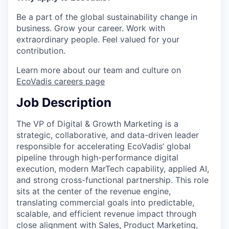
Be a part of the global sustainability change in
business. Grow your career. Work with
extraordinary people. Feel valued for your
contribution.
Learn more about our team and culture on
EcoVadis careers page
Job Description
The VP of Digital & Growth Marketing is a
strategic, collaborative, and data-driven leader
responsible for accelerating EcoVadis’ global
pipeline through high-performance digital
execution, modern MarTech capability, applied AI,
and strong cross-functional partnership. This role
sits at the center of the revenue engine,
translating commercial goals into predictable,
scalable, and efficient revenue impact through
close alignment with Sales, Product Marketing,