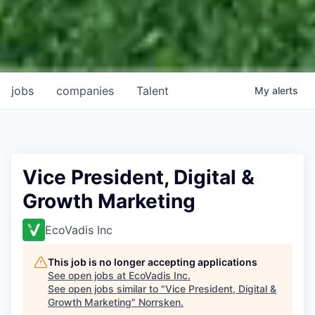
jobs
companies
Talent
My
alerts
Vice President, Digital &
Growth Marketing
EcoVadis Inc
This job is no longer accepting applications
See open jobs at
EcoVadis Inc
.
See open jobs similar to "
Vice President, Digital &
Growth Marketing
"
Norrsken
.