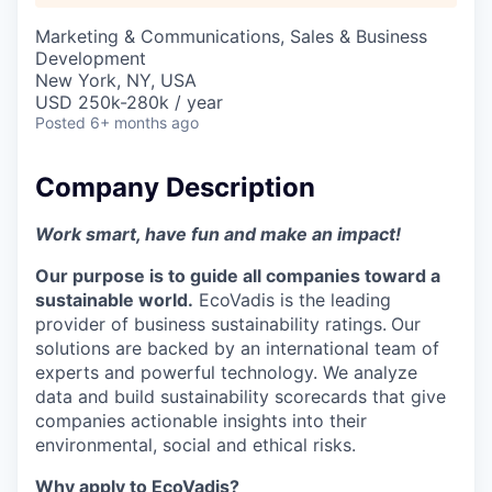
Marketing & Communications, Sales & Business
Development
New York, NY, USA
USD 250k-280k / year
Posted
6+ months ago
Company Description
Work smart, have fun and make an impact!
Our purpose is to guide all companies toward a
sustainable world.
EcoVadis is the leading
provider of business sustainability ratings.
Our
solutions are backed by an international team of
experts and powerful technology. We analyze
data and build sustainability scorecards that give
companies actionable insights into their
environmental, social and ethical risks.
Why apply to EcoVadis?