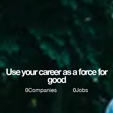
Use your career as a force for
good
0
Companies
0
Jobs