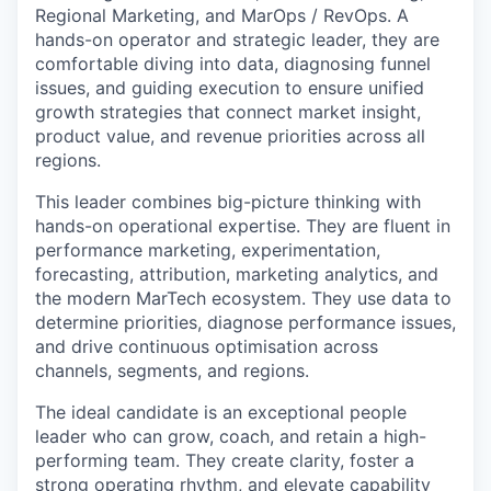
Regional Marketing, and MarOps / RevOps. A
hands-on operator and strategic leader, they are
comfortable diving into data, diagnosing funnel
issues, and guiding execution to ensure unified
growth strategies that connect market insight,
product value, and revenue priorities across all
regions.
This leader combines big-picture thinking with
hands-on operational expertise. They are fluent in
performance marketing, experimentation,
forecasting, attribution, marketing analytics, and
the modern MarTech ecosystem. They use data to
determine priorities, diagnose performance issues,
and drive continuous optimisation across
channels, segments, and regions.
The ideal candidate is an exceptional people
leader who can grow, coach, and retain a high-
performing team. They create clarity, foster a
strong operating rhythm, and elevate capability