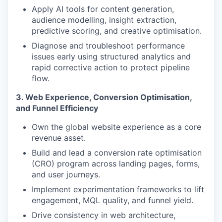
Apply AI tools for content generation,
audience modelling, insight extraction,
predictive scoring, and creative optimisation.
Diagnose and troubleshoot performance
issues early using structured analytics and
rapid corrective action to protect pipeline
flow.
3. Web Experience, Conversion Optimisation,
and Funnel Efficiency
Own the global website experience as a core
revenue asset.
Build and lead a conversion rate optimisation
(CRO) program across landing pages, forms,
and user journeys.
Implement experimentation frameworks to lift
engagement, MQL quality, and funnel yield.
Drive consistency in web architecture,