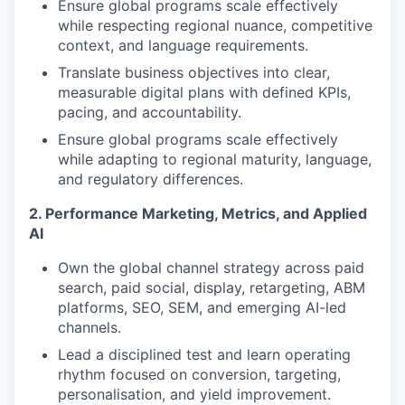
Ensure global programs scale effectively
while respecting regional nuance, competitive
context, and language requirements.
Translate business objectives into clear,
measurable digital plans with defined KPIs,
pacing, and accountability.
Ensure global programs scale effectively
while adapting to regional maturity, language,
and regulatory differences.
2. Performance Marketing, Metrics, and Applied
AI
Own the global channel strategy across paid
search, paid social, display, retargeting, ABM
platforms, SEO, SEM, and emerging AI-led
channels.
Lead a disciplined test and learn operating
rhythm focused on conversion, targeting,
personalisation, and yield improvement.