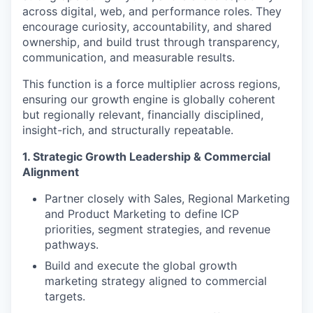
across digital, web, and performance roles. They
encourage curiosity, accountability, and shared
ownership, and build trust through transparency,
communication, and measurable results.
This function is a force multiplier across regions,
ensuring our growth engine is globally coherent
but regionally relevant, financially disciplined,
insight-rich, and structurally repeatable.
1. Strategic Growth Leadership & Commercial
Alignment
Partner closely with Sales, Regional Marketing
and Product Marketing to define ICP
priorities, segment strategies, and revenue
pathways.
Build and execute the global growth
marketing strategy aligned to commercial
targets.