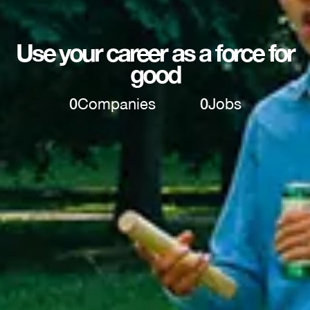
Use your career as a force for
good
0
Companies
0
Jobs