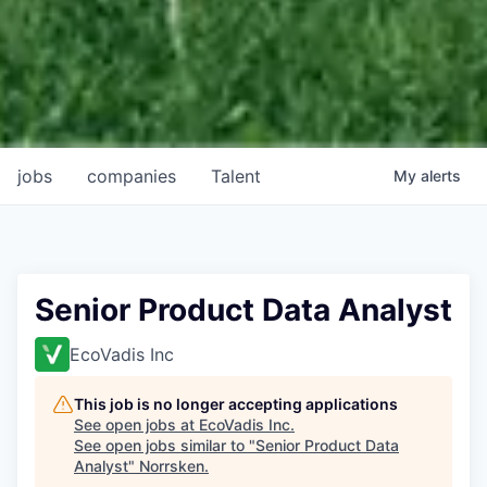
jobs
companies
Talent
My
alerts
Senior Product Data Analyst
EcoVadis Inc
This job is no longer accepting applications
See open jobs at
EcoVadis Inc
.
See open jobs similar to "
Senior Product Data
Analyst
"
Norrsken
.