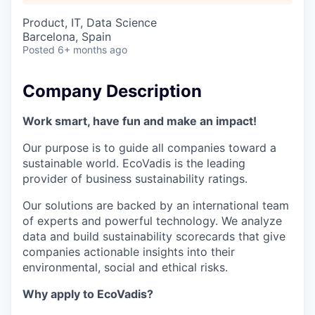
Product, IT, Data Science
Barcelona, Spain
Posted
6+ months ago
Company Description
Work smart, have fun and make an impact!
Our purpose is to guide all companies toward a
sustainable world. EcoVadis is the leading
provider of business sustainability ratings.
Our solutions are backed by an international team
of experts and powerful technology. We analyze
data and build sustainability scorecards that give
companies actionable insights into their
environmental, social and ethical risks.
Why apply to EcoVadis?