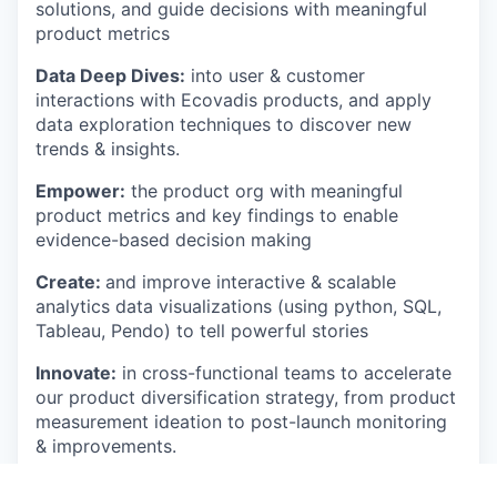
solutions, and guide decisions with meaningful
product metrics
Data Deep Dives:
into user & customer
interactions with Ecovadis products, and apply
data exploration techniques to discover new
trends & insights.
Empower:
the product org with meaningful
product metrics and key findings to enable
evidence-based decision making
Create:
and improve interactive & scalable
analytics data visualizations (using python, SQL,
Tableau, Pendo) to tell powerful stories
Innovate:
in cross-functional teams to accelerate
our product diversification strategy, from product
measurement ideation to post-launch monitoring
& improvements.
Challenge:
your stakeholders, and yourself (!), to