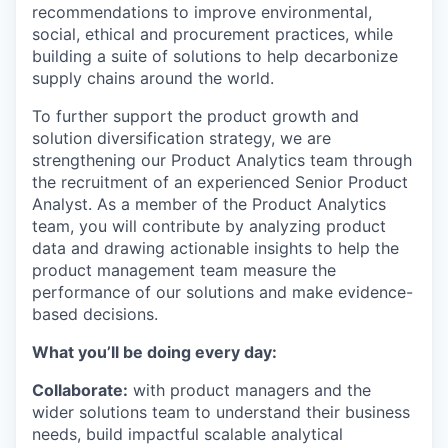
recommendations to improve environmental,
social, ethical and procurement practices, while
building a suite of solutions to help decarbonize
supply chains around the world.
To further support the product growth and
solution diversification strategy, we are
strengthening our Product Analytics team through
the recruitment of an experienced Senior Product
Analyst. As a member of the Product Analytics
team, you will contribute by analyzing product
data and drawing actionable insights to help the
product management team measure the
performance of our solutions and make evidence-
based decisions.
What you’ll be doing every day:
Collaborate:
with product managers and the
wider solutions team to understand their business
needs, build impactful scalable analytical