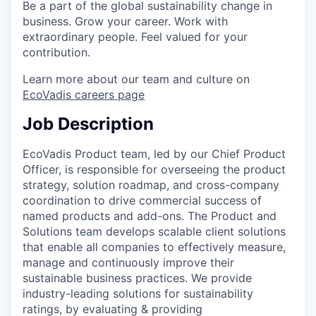
Be a part of the global sustainability change in
business. Grow your career. Work with
extraordinary people. Feel valued for your
contribution.
Learn more about our team and culture on
EcoVadis careers page
Job Description
EcoVadis Product team, led by our Chief Product
Officer, is responsible for overseeing the product
strategy, solution roadmap, and cross-company
coordination to drive commercial success of
named products and add-ons. The Product and
Solutions team develops scalable client solutions
that enable all companies to effectively measure,
manage and continuously improve their
sustainable business practices. We provide
industry-leading solutions for sustainability
ratings, by evaluating & providing