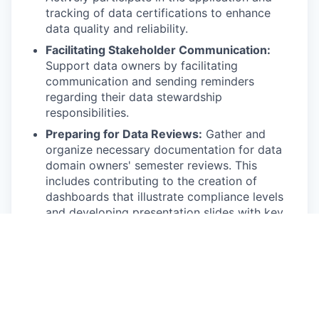
tracking of data certifications to enhance
data quality and reliability.
Facilitating Stakeholder Communication:
Support data owners by facilitating
communication and sending reminders
regarding their data stewardship
responsibilities.
Preparing for Data Reviews:
Gather and
organize necessary documentation for data
domain owners' semester reviews. This
includes contributing to the creation of
dashboards that illustrate compliance levels
and developing presentation slides with key
metrics.
Establishing Performance Metrics:
Support
the development of key performance
indicators (KPIs) to measure the effectiveness
of our data governance initiatives and assist
in the creation of dashboards to visualize