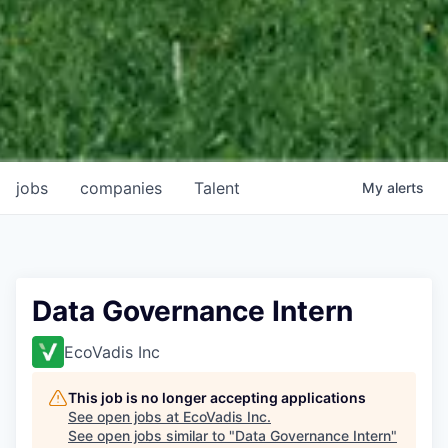
jobs
companies
Talent
My
alerts
Data Governance Intern
EcoVadis Inc
This job is no longer accepting applications
See open jobs at
EcoVadis Inc
.
See open jobs similar to "
Data Governance Intern
"