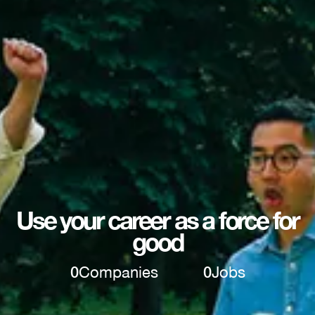
Use your career as a force for
good
0
Companies
0
Jobs