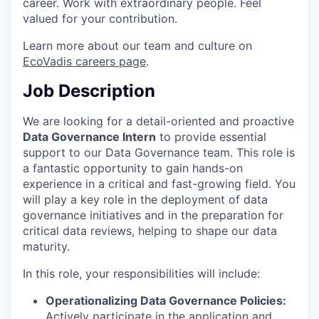
career. Work with extraordinary people. Feel
valued for your contribution.
Learn more about our team and culture on
EcoVadis careers page
.
Job Description
We are looking for a detail-oriented and proactive
Data Governance Intern
to provide essential
support to our Data Governance team. This role is
a fantastic opportunity to gain hands-on
experience in a critical and fast-growing field. You
will play a key role in the deployment of data
governance initiatives and in the preparation for
critical data reviews, helping to shape our data
maturity.
In this role, your responsibilities will include:
Operationalizing Data Governance Policies:
Actively participate in the application and