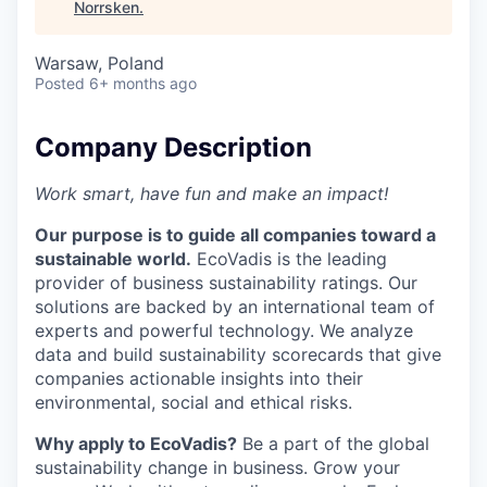
Norrsken
.
Warsaw, Poland
Posted
6+ months ago
Company Description
Work smart, have fun and make an impact!
Our purpose is to guide all companies toward a
sustainable world.
EcoVadis is the leading
provider of business sustainability ratings. Our
solutions are backed by an international team of
experts and powerful technology. We analyze
data and build sustainability scorecards that give
companies actionable insights into their
environmental, social and ethical risks.
Why apply to EcoVadis?
Be a part of the global
sustainability change in business. Grow your