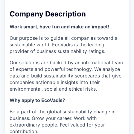
Company Description
Work smart, have fun and make an impact!
Our purpose is to guide all companies toward a
sustainable world. EcoVadis is the leading
provider of business sustainability ratings.
Our solutions are backed by an international team
of experts and powerful technology. We analyze
data and build sustainability scorecards that give
companies actionable insights into their
environmental, social and ethical risks.
Why apply to EcoVadis?
Be a part of the global sustainability change in
business. Grow your career. Work with
extraordinary people. Feel valued for your
contribution.