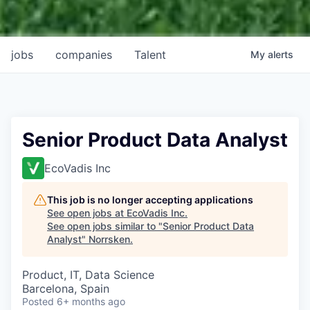
jobs
companies
Talent
My
alerts
Senior Product Data Analyst
EcoVadis Inc
This job is no longer accepting applications
See open jobs at
EcoVadis Inc
.
See open jobs similar to "
Senior Product Data
Analyst
"
Norrsken
.
Product, IT, Data Science
Barcelona, Spain
Posted
6+ months ago