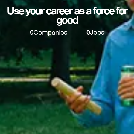
Use your career as a force for
good
0
Companies
0
Jobs