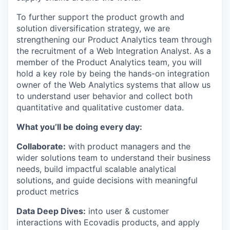
To further support the product growth and
solution diversification strategy, we are
strengthening our Product Analytics team through
the recruitment of a Web Integration Analyst. As a
member of the Product Analytics team, you will
hold a key role by being the hands-on integration
owner of the Web Analytics systems that allow us
to understand user behavior and collect both
quantitative and qualitative customer data.
What you’ll be doing every day:
Collaborate:
with product managers and the
wider solutions team to understand their business
needs, build impactful scalable analytical
solutions, and guide decisions with meaningful
product metrics
Data Deep Dives:
into user & customer
interactions with Ecovadis products, and apply