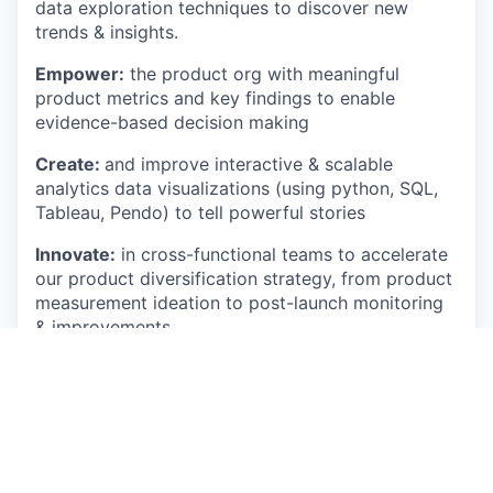
data exploration techniques to discover new
trends & insights.
Empower:
the product org with meaningful
product metrics and key findings to enable
evidence-based decision making
Create:
and improve interactive & scalable
analytics data visualizations (using python, SQL,
Tableau, Pendo) to tell powerful stories
Innovate:
in cross-functional teams to accelerate
our product diversification strategy, from product
measurement ideation to post-launch monitoring
& improvements.
Challenge:
your stakeholders, and yourself (!), to
find truly smart & unique data solutions to
business problems
Be:
who you are and bring your true-self at work
to add your uniqueness to a fun crew of data