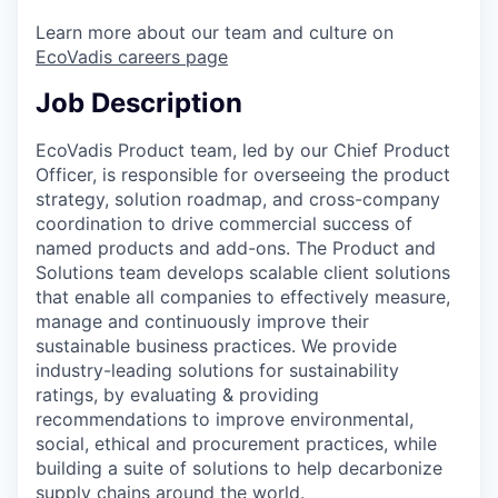
Learn more about our team and culture on
EcoVadis careers page
Job Description
EcoVadis Product team, led by our Chief Product
Officer, is responsible for overseeing the product
strategy, solution roadmap, and cross-company
coordination to drive commercial success of
named products and add-ons. The Product and
Solutions team develops scalable client solutions
that enable all companies to effectively measure,
manage and continuously improve their
sustainable business practices. We provide
industry-leading solutions for sustainability
ratings, by evaluating & providing
recommendations to improve environmental,
social, ethical and procurement practices, while
building a suite of solutions to help decarbonize
supply chains around the world.