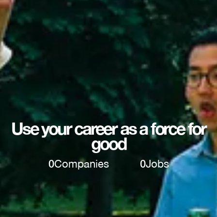
Use your career as a force for
good
0
Companies
0
Jobs