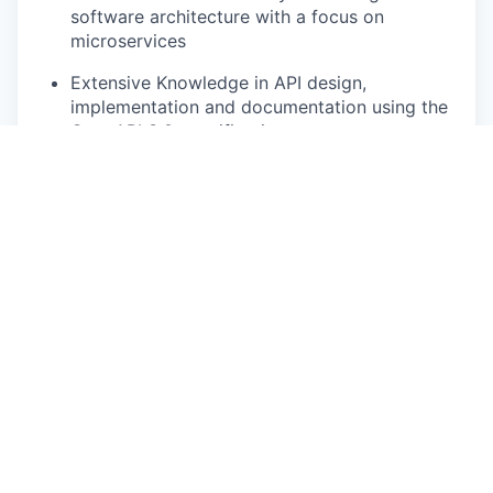
software architecture with a focus on
microservices
Extensive Knowledge in API design,
implementation and documentation using the
OpenAPI 3.0 specification
Familiar with DevOps on cloud architectures
(Azure)
Experience with cloud based messaging
services
Familiar with containerization platforms like
Docker and Docker Compose
Understanding of the importance and impact
of open standards and utilization of open
source frameworks and tools
Experience and solid knowledge of testing
and design concepts, especially load and