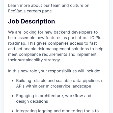
Learn more about our team and culture on
EcoVadis careers page
.
Job Description
We are looking for new backend developers to
help assemble new features as part of our IQ Plus
roadmap. This gives companies access to fast
and actionable risk management solutions to help
meet compliance requirements and implement
their sustainability strategy.
In this new role your responsibilities will include:
Building reliable and scalable data pipelines /
APIs within our microservice landscape
Engaging in architecture, workﬂow and
design decisions
Integrating logging and monitoring tools to