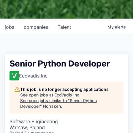
jobs
companies
Talent
My
alerts
Senior Python Developer
EcoVadis Inc
This job is no longer accepting applications
See open jobs at
EcoVadis Inc
.
See open jobs similar to "
Senior Python
Developer
"
Norrsken
.
Software Engineering
Warsaw, Poland
Posted
6+ months ago