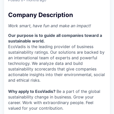
Company Description
Work smart, have fun and make an impact!
Our purpose is to guide all companies toward a
sustainable world.
EcoVadis is the leading provider of business
sustainability ratings. Our solutions are backed by
an international team of experts and powerful
technology. We analyze data and build
sustainability scorecards that give companies
actionable insights into their environmental, social
and ethical risks.
Why apply to EcoVadis?
Be a part of the global
sustainability change in business. Grow your
career. Work with extraordinary people. Feel
valued for your contribution.