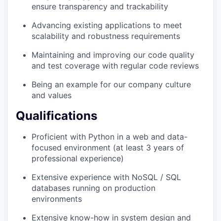
ensure transparency and trackability
Advancing existing applications to meet
scalability and robustness requirements
Maintaining and improving our code quality
and test coverage with regular code reviews
Being an example for our company culture
and values
Qualifications
Proficient with Python in a web and data-
focused environment (at least 3 years of
professional experience)
Extensive experience with NoSQL / SQL
databases running on production
environments
Extensive know-how in system design and