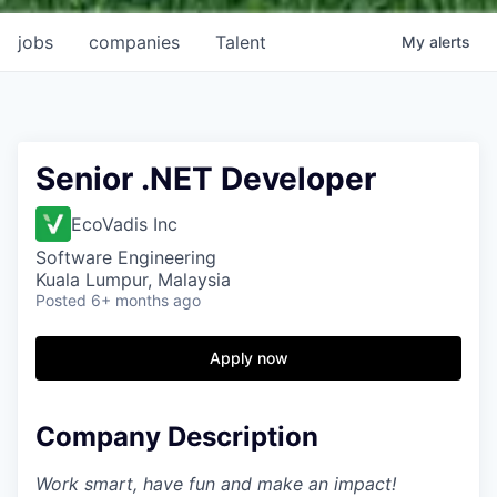
jobs
companies
Talent
My
alerts
Senior .NET Developer
EcoVadis Inc
Software Engineering
Kuala Lumpur, Malaysia
Posted
6+ months ago
Apply now
Company Description
Work smart, have fun and make an impact!