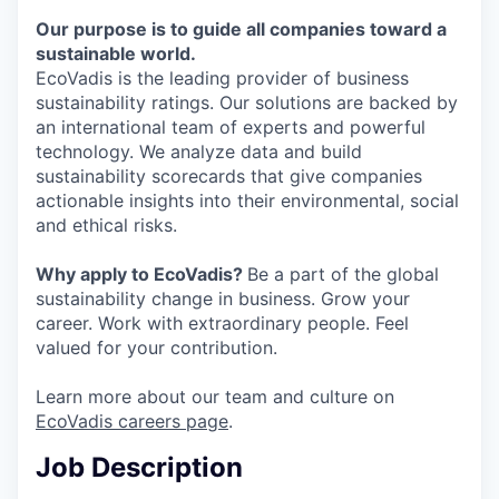
Our purpose is to guide all companies toward a
sustainable world.
EcoVadis is the leading provider of business
sustainability ratings. Our solutions are backed by
an international team of experts and powerful
technology. We analyze data and build
sustainability scorecards that give companies
actionable insights into their environmental, social
and ethical risks.
Why apply to EcoVadis?
Be a part of the global
sustainability change in business. Grow your
career. Work with extraordinary people. Feel
valued for your contribution.
Learn more about our team and culture on
EcoVadis careers page
.
Job Description