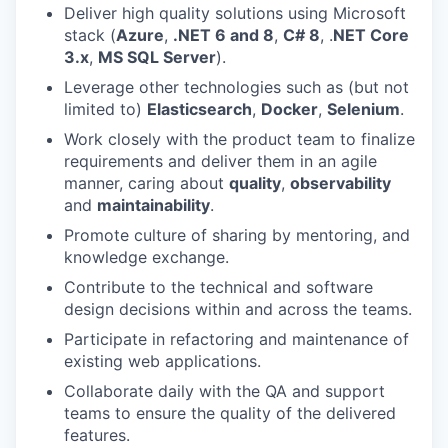
Deliver high quality solutions using Microsoft
stack (
Azure
,
.NET 6 and 8
,
C# 8
, .
NET Core
3.x
,
MS SQL Server
).
Leverage other technologies such as (but not
limited to)
Elasticsearch
,
Docker
,
Selenium
.
Work closely with the product team to finalize
requirements and deliver them in an agile
manner, caring about
quality
,
observability
and
maintainability
.
Promote culture of sharing by mentoring, and
knowledge exchange.
Contribute to the technical and software
design decisions within and across the teams.
Participate in refactoring and maintenance of
existing web applications.
Collaborate daily with the QA and support
teams to ensure the quality of the delivered
features.