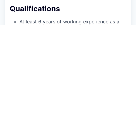
Qualifications
At least 6 years of working experience as a
.NET developer in C#, T-SQL and building
HTTP Web APIs.
Attention to code quality presented by
understanding of Clean Code, Code metrics,
TDD and/or BDD
Knowledge of DDD, CQRS, Docker and/or
Microservice architecture.
Excellent knowledge of Microsoft
environment.
Experience securing web applications, web
services and HTTP Web API endpoints
Fluency in English is required.
Additional Information