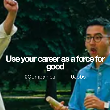
Use your career as a force for
good
0
Companies
0
Jobs