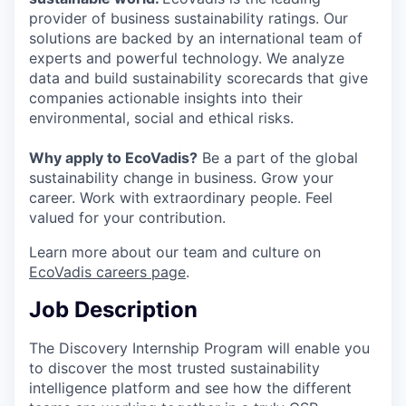
provider of business sustainability ratings. Our
solutions are backed by an international team of
experts and powerful technology. We analyze
data and build sustainability scorecards that give
companies actionable insights into their
environmental, social and ethical risks.
Why apply to EcoVadis?
Be a part of the global
sustainability change in business. Grow your
career. Work with extraordinary people. Feel
valued for your contribution.
Learn more about our team and culture on
EcoVadis careers page
.
Job Description
The Discovery Internship Program will enable you
to discover the most trusted sustainability
intelligence platform and see how the different