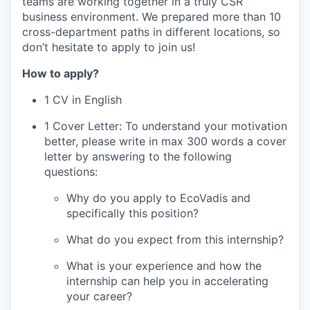
teams are working together in a truly CSR
business environment. We prepared more than 10
cross-department paths in different locations, so
don’t hesitate to apply to join us!
How to apply?
1 CV in English
1 Cover Letter: To understand your motivation
better, please write in max 300 words a cover
letter by answering to the following
questions:
Why do you apply to EcoVadis and
specifically this position?
What do you expect from this internship?
What is your experience and how the
internship can help you in accelerating
your career?