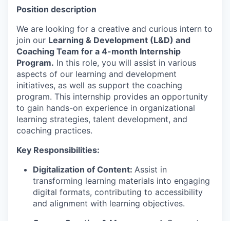
Position description
We are looking for a creative and curious intern to
join our
Learning & Development (L&D) and
Coaching Team for a 4-month Internship
Program.
In this role, you will assist in various
aspects of our learning and development
initiatives, as well as support the coaching
program. This internship provides an opportunity
to gain hands-on experience in organizational
learning strategies, talent development, and
coaching practices.
Key Responsibilities:
Digitalization of Content:
Assist in
transforming learning materials into engaging
digital formats, contributing to accessibility
and alignment with learning objectives.
Course Creation & Management:
Support