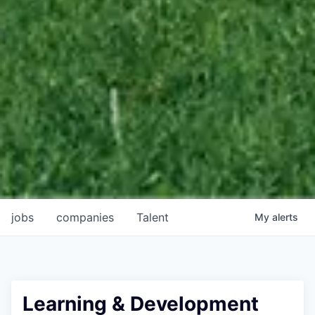
jobs
companies
Talent
My
alerts
Learning & Development