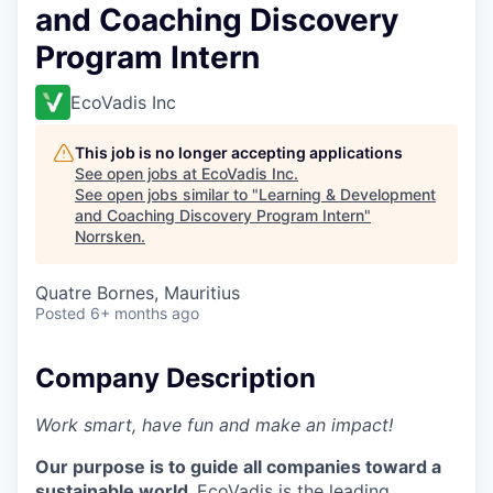
and Coaching Discovery
Program Intern
EcoVadis Inc
This job is no longer accepting applications
See open jobs at
EcoVadis Inc
.
See open jobs similar to "
Learning & Development
and Coaching Discovery Program Intern
"
Norrsken
.
Quatre Bornes, Mauritius
Posted
6+ months ago
Company Description
Work smart, have fun and make an impact!
Our purpose is to guide all companies toward a
sustainable world.
EcoVadis is the leading