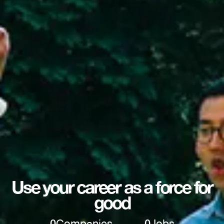
Use your career as a force for
good
0
Companies
0
Jobs