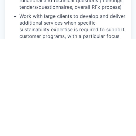
functional and technical questions (meetings,
tenders/questionnaires, overall RFx process)
Work with large clients to develop and deliver
additional services when specific
sustainability expertise is required to support
customer programs, with a particular focus
on EcoVadis’ evolving reporting capabilities
and regulatory due diligence support
Continuously support frontline teams,
prospects and customers to better
understand EcoVadis solution capabilities in
relation to their sustainability priorities and
program expectations
Facilitate and deliver training to frontline
teams on sustainability topics and solutions
Provide feedback by relaying solution
enhancements and future roadmap
requirements to Solutions and Rating
Methodology teams, acting as an advocate