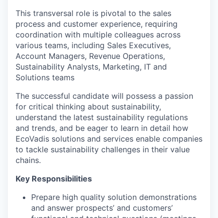
This transversal role is pivotal to the sales
process and customer experience, requiring
coordination with multiple colleagues across
various teams, including Sales Executives,
Account Managers, Revenue Operations,
Sustainability Analysts, Marketing, IT and
Solutions teams
The successful candidate will possess a passion
for critical thinking about sustainability,
understand the latest sustainability regulations
and trends, and be eager to learn in detail how
EcoVadis solutions and services enable companies
to tackle sustainability challenges in their value
chains.
Key Responsibilities
Prepare high quality solution demonstrations
and answer prospects’ and customers’