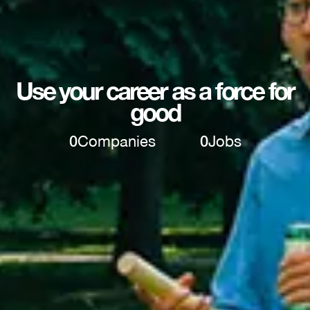
Use your career as a force for
good
0
Companies
0
Jobs