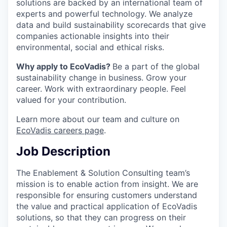
solutions are backed by an international team of
experts and powerful technology. We analyze
data and build sustainability scorecards that give
companies actionable insights into their
environmental, social and ethical risks.
Why apply to EcoVadis?
Be a part of the global
sustainability change in business. Grow your
career. Work with extraordinary people. Feel
valued for your contribution.
Learn more about our team and culture on
EcoVadis careers page
.
Job Description
The Enablement & Solution Consulting team’s
mission is to enable action from insight. We are
responsible for ensuring customers understand
the value and practical application of EcoVadis
solutions, so that they can progress on their