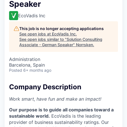
Speaker
EcoVadis Inc
This job is no longer accepting applications
See open jobs at
EcoVadis Inc
.
See open jobs similar to "
Solution Consulting
Associate - German Speaker
"
Norrsken
.
Administration
Barcelona, Spain
Posted
6+ months ago
Company Description
Work smart, have fun and make an impact!
Our purpose is to guide all companies toward a
sustainable world.
EcoVadis is the leading
provider of business sustainability ratings. Our