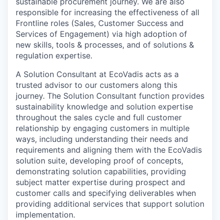
sustainable procurement journey. We are also
responsible for increasing the effectiveness of all
Frontline roles (Sales, Customer Success and
Services of Engagement) via high adoption of
new skills, tools & processes, and of solutions &
regulation expertise.
A Solution Consultant at EcoVadis acts as a
trusted advisor to our customers along this
journey. The Solution Consultant function provides
sustainability knowledge and solution expertise
throughout the sales cycle and full customer
relationship by engaging customers in multiple
ways, including understanding their needs and
requirements and aligning them with the EcoVadis
solution suite, developing proof of concepts,
demonstrating solution capabilities, providing
subject matter expertise during prospect and
customer calls and specifying deliverables when
providing additional services that support solution
implementation.