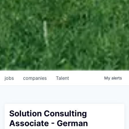
jobs
companies
Talent
My
alerts
Solution Consulting
Associate - German