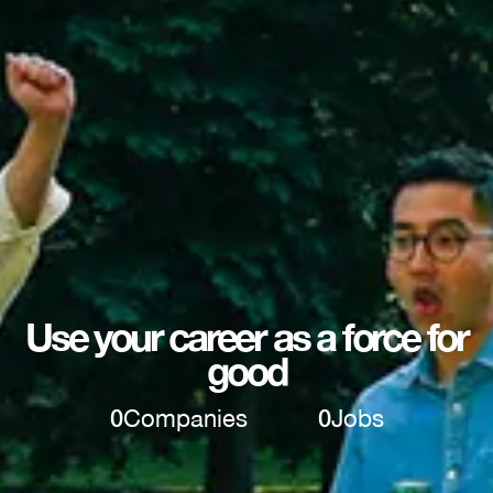
Use your career as a force for
good
0
Companies
0
Jobs