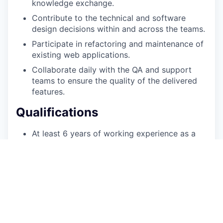
knowledge exchange.
Contribute to the technical and software
design decisions within and across the teams.
Participate in refactoring and maintenance of
existing web applications.
Collaborate daily with the QA and support
teams to ensure the quality of the delivered
features.
Qualifications
At least 6 years of working experience as a
.NET developer in C#, T-SQL and building
HTTP Web APIs.
Attention to code quality presented by
understanding of Clean Code, Code metrics,
TDD and/or BDD
Knowledge of DDD, CQRS, Docker and/or
Microservice architecture.