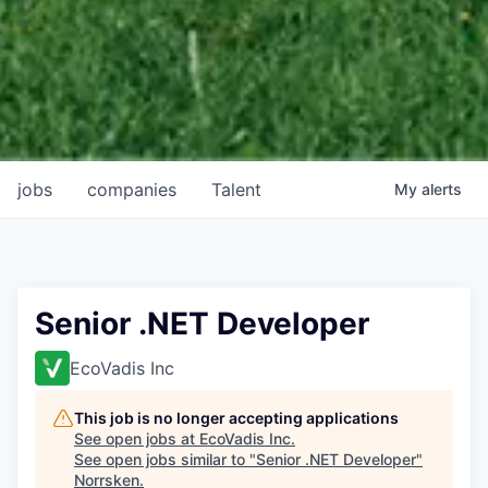
jobs
companies
Talent
My
alerts
Senior .NET Developer
EcoVadis Inc
This job is no longer accepting applications
See open jobs at
EcoVadis Inc
.
See open jobs similar to "
Senior .NET Developer
"
Norrsken
.