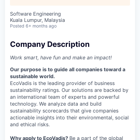
Software Engineering
Kuala Lumpur, Malaysia
Posted
6+ months ago
Company Description
Work smart, have fun and make an impact!
Our purpose is to guide all companies toward a
sustainable world.
EcoVadis is the leading provider of business
sustainability ratings. Our solutions are backed by
an international team of experts and powerful
technology. We analyze data and build
sustainability scorecards that give companies
actionable insights into their environmental, social
and ethical risks.
Why apply to EcoVadis?
Be a part of the global