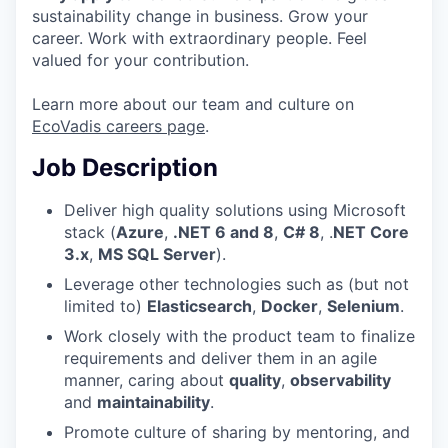
sustainability change in business. Grow your
career. Work with extraordinary people. Feel
valued for your contribution.
Learn more about our team and culture on
EcoVadis careers page
.
Job Description
Deliver high quality solutions using Microsoft
stack (
Azure
,
.NET 6 and 8
,
C# 8
, .
NET Core
3.x
,
MS SQL Server
).
Leverage other technologies such as (but not
limited to)
Elasticsearch
,
Docker
,
Selenium
.
Work closely with the product team to finalize
requirements and deliver them in an agile
manner, caring about
quality
,
observability
and
maintainability
.
Promote culture of sharing by mentoring, and