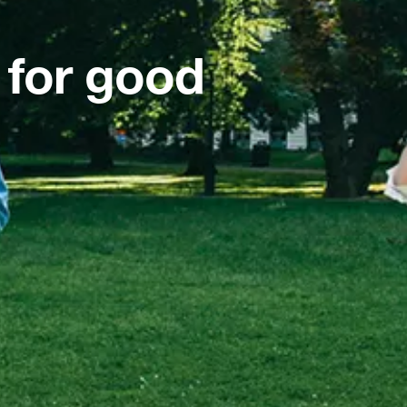
 for good