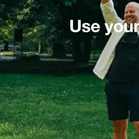
Use your