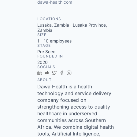
dawa-health.com
LOCATIONS
Lusaka, Zambia · Lusaka Province,
Zambia
SIZE
1 - 10
employees
STAGE
Pre Seed
FOUNDED IN
2020
SOCIALS
LinkedIn
Crunchbase
Twitter
Facebook
Instagram
ABOUT
Dawa Health is a health
technology and service delivery
company focused on
strengthening access to quality
healthcare in underserved
communities across Southern
Africa. We combine digital health
tools, Artificial Intelligence,