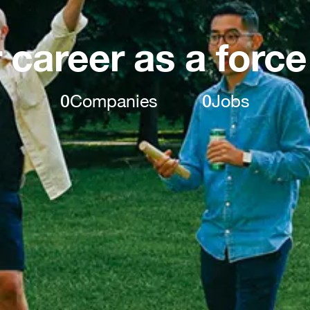
 career as a force
0
Companies
0
Jobs