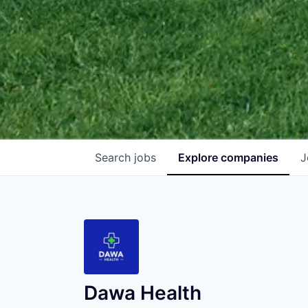
Search
jobs
Explore
companies
J
Dawa Health