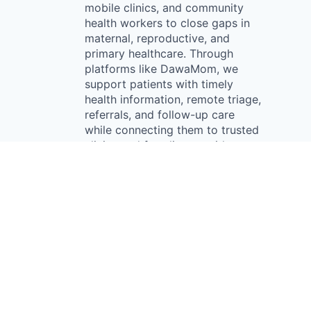
mobile clinics, and community
health workers to close gaps in
maternal, reproductive, and
primary healthcare. Through
platforms like DawaMom, we
support patients with timely
health information, remote triage,
referrals, and follow-up care
while connecting them to trusted
clinics and frontline providers.
Dawa Health also partners with
public and private health facilities
to improve service delivery, data
use, and last-mile health logistics.
Our model blends earned revenue
with grant and investment
support, allowing us to scale
sustainably while remaining
community-centered. By
integrating technology with