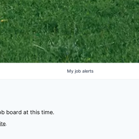
My
job
alerts
b board at this time.
ite
.