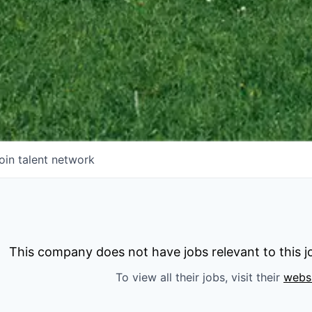
oin talent network
This company does not have jobs relevant to this jo
To view all their jobs, visit their
webs