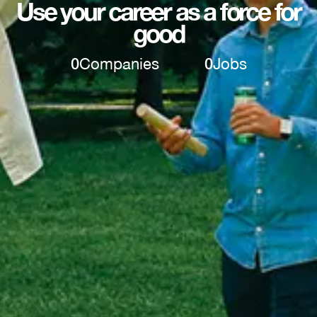
Use your career as a force for
good
0
Companies
0
Jobs