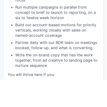
focus
Run multiple campaigns in parallel from
concept to brief to launch to reporting, on a
six to twelve week horizon
Build out account-based motions for priority
verticals, working closely with sales on
named-account coverage
Partner daily with our BDR team on meetings
booked, follow-up, and what is converting
Write the on-brand copy that ties the work
together, from ad creative to landing page to
nurture sequence
You will thrive here if you:
Have at least five years in B2B SaaS demand
generation, ideally targeting mid-market or
enterprise accounts with ACVs around €50K
and sales cycles of six to twelve months
Have run full-funnel programs end to end,