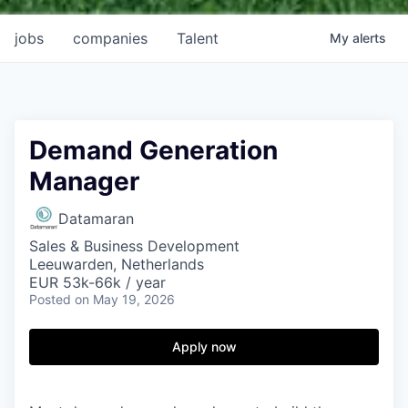
jobs
companies
Talent
My
alerts
Demand Generation
Manager
Datamaran
Sales & Business Development
Leeuwarden, Netherlands
EUR 53k-66k / year
Posted
on May 19, 2026
Apply now