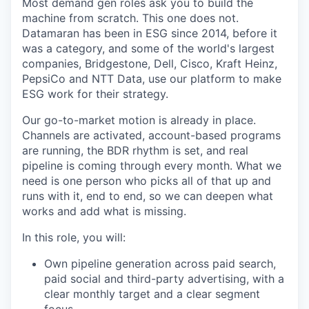
Most demand gen roles ask you to build the
machine from scratch. This one does not.
Datamaran has been in ESG since 2014, before it
was a category, and some of the world's largest
companies, Bridgestone, Dell, Cisco, Kraft Heinz,
PepsiCo and NTT Data, use our platform to make
ESG work for their strategy.
Our go-to-market motion is already in place.
Channels are activated, account-based programs
are running, the BDR rhythm is set, and real
pipeline is coming through every month. What we
need is one person who picks all of that up and
runs with it, end to end, so we can deepen what
works and add what is missing.
In this role, you will:
Own pipeline generation across paid search,
paid social and third-party advertising, with a
clear monthly target and a clear segment