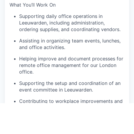
What You’ll Work On
Supporting daily office operations in
Leeuwarden, including administration,
ordering supplies, and coordinating vendors.
Assisting in organizing team events, lunches,
and office activities.
Helping improve and document processes for
remote office management for our London
office.
Supporting the setup and coordination of an
event committee in Leeuwarden.
Contributing to workplace improvements and
employee experience initiatives.
Providing general administrative and
operational support to the Workplace
Experience function.