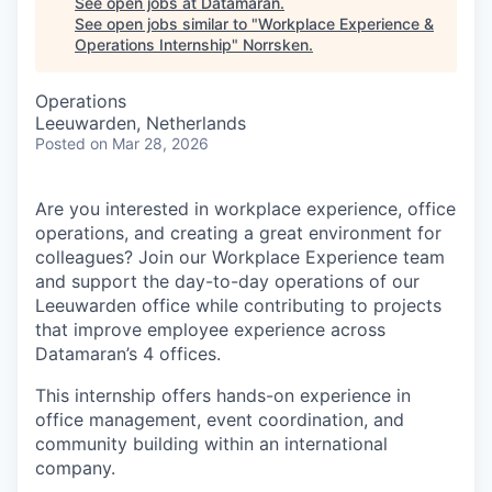
See open jobs at
Datamaran
.
See open jobs similar to "
Workplace Experience &
Operations Internship
"
Norrsken
.
Operations
Leeuwarden, Netherlands
Posted
on Mar 28, 2026
Are you interested in workplace experience, office
operations, and creating a great environment for
colleagues? Join our Workplace Experience team
and support the day-to-day operations of our
Leeuwarden office while contributing to projects
that improve employee experience across
Datamaran’s 4 offices.
This internship offers hands-on experience in
office management, event coordination, and
community building within an international
company.