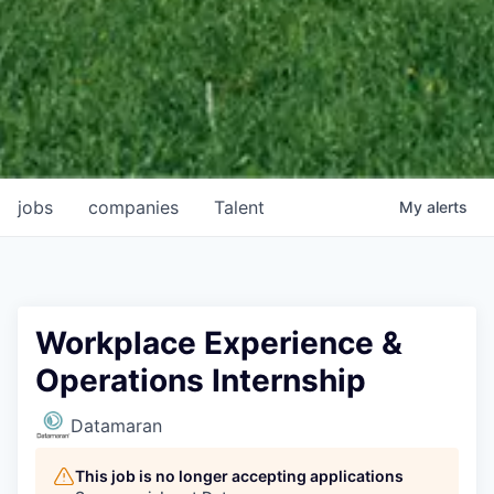
jobs
companies
Talent
My
alerts
Workplace Experience &
Operations Internship
Datamaran
This job is no longer accepting applications