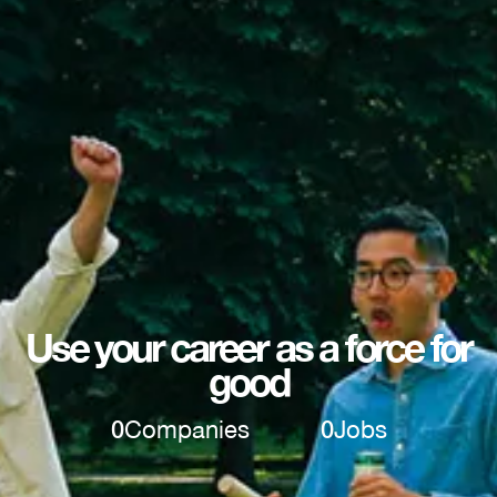
Use your career as a force for
good
0
Companies
0
Jobs