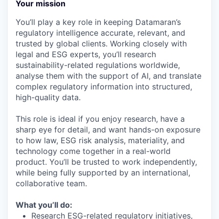
Your mission
You’ll play a key role in keeping Datamaran’s
regulatory intelligence accurate, relevant, and
trusted by global clients. Working closely with
legal and ESG experts, you’ll research
sustainability-related regulations worldwide,
analyse them with the support of AI, and translate
complex regulatory information into structured,
high-quality data.
This role is ideal if you enjoy research, have a
sharp eye for detail, and want hands-on exposure
to how law, ESG risk analysis, materiality, and
technology come together in a real-world
product. You’ll be trusted to work independently,
while being fully supported by an international,
collaborative team.
What you’ll do:
Research ESG-related regulatory initiatives,