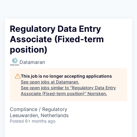
Regulatory Data Entry
Associate (Fixed-term
position)
Datamaran
This job is no longer accepting applications
See open jobs at
Datamaran
.
See open jobs similar to "
Regulatory Data Entry
Associate (Fixed-term position)
"
Norrsken
.
Compliance / Regulatory
Leeuwarden, Netherlands
Posted
6+ months ago