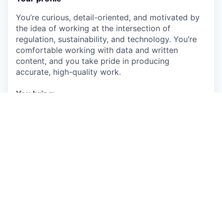
You’re curious, detail-oriented, and motivated by
the idea of working at the intersection of
regulation, sustainability, and technology. You’re
comfortable working with data and written
content, and you take pride in producing
accurate, high-quality work.
You bring:
Strong research and data analysis skills
Advanced written English and the ability to
summarise complex information clearly
A collaborative mindset and good
communication skills
High attention to detail and strong
organisational skills
A flexible, proactive attitude and willingness
to learn