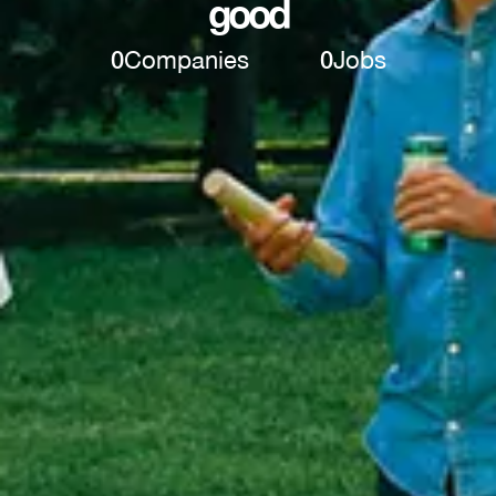
good
0
Companies
0
Jobs