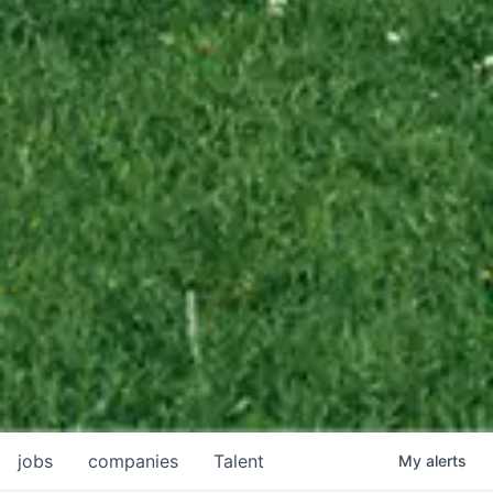
jobs
companies
Talent
My
alerts