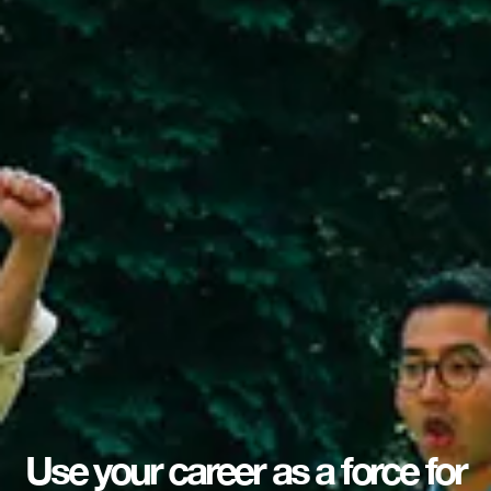
Use your career as a force for