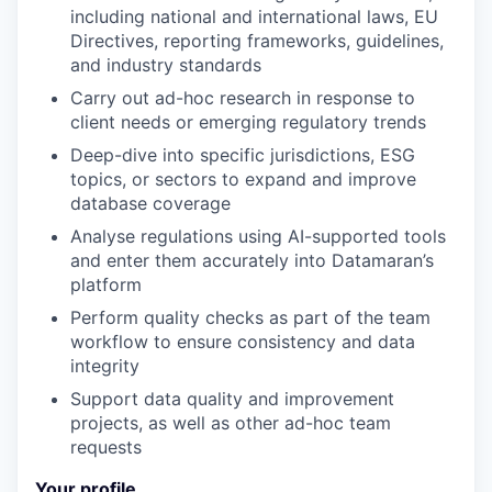
including national and international laws, EU
Directives, reporting frameworks, guidelines,
and industry standards
Carry out ad-hoc research in response to
client needs or emerging regulatory trends
Deep-dive into specific jurisdictions, ESG
topics, or sectors to expand and improve
database coverage
Analyse regulations using AI-supported tools
and enter them accurately into Datamaran’s
platform
Perform quality checks as part of the team
workflow to ensure consistency and data
integrity
Support data quality and improvement
projects, as well as other ad-hoc team
requests
Your profile