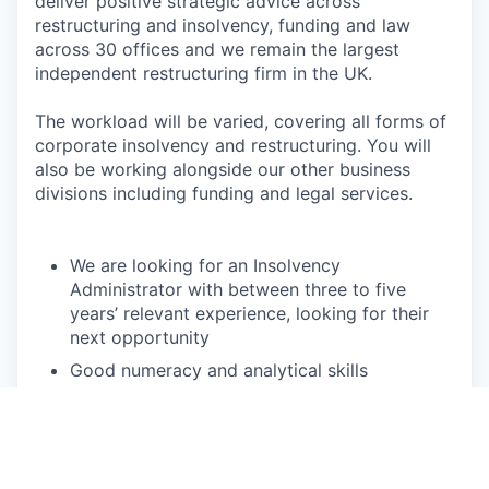
deliver positive strategic advice across
restructuring and insolvency, funding and law
across 30 offices and we remain the largest
independent restructuring firm in the UK.
The workload will be varied, covering all forms of
corporate insolvency and restructuring. You will
also be working alongside our other business
divisions including funding and legal services.
We are looking for an Insolvency
Administrator with between three to five
years’ relevant experience, looking for their
next opportunity
Good numeracy and analytical skills
Excellent written and verbal communication
skills
Attention to detail and accuracy