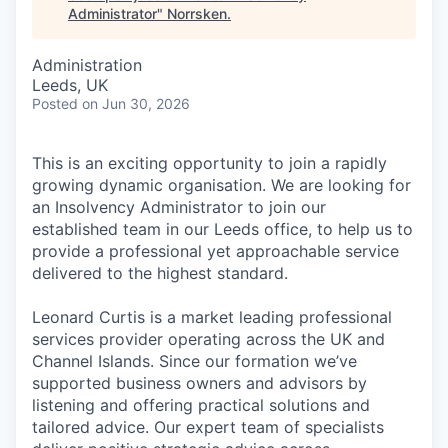
Administrator
"
Norrsken
.
Administration
Leeds, UK
Posted
on Jun 30, 2026
This is an exciting opportunity to join a rapidly
growing dynamic organisation. We are looking for
an Insolvency Administrator to join our
established team in our Leeds office, to help us to
provide a professional yet approachable service
delivered to the highest standard.
Leonard Curtis is a market leading professional
services provider operating across the UK and
Channel Islands. Since our formation we’ve
supported business owners and advisors by
listening and offering practical solutions and
tailored advice. Our expert team of specialists