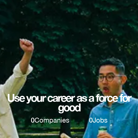
Use your career as a force for
good
0
Companies
0
Jobs