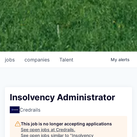
jobs
companies
Talent
My
alerts
Insolvency Administrator
Credrails
This job is no longer accepting applications
See open jobs at
Credrails
.
See open jobs similar to "
Insolvency