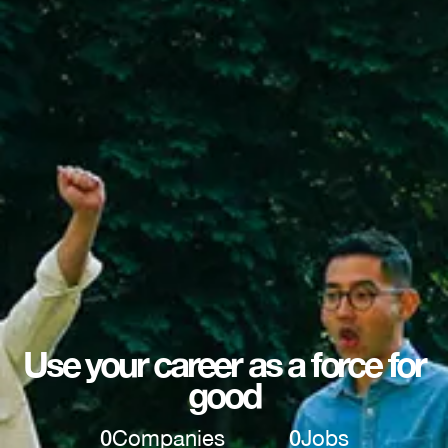
Use your career as a force for
good
0
Companies
0
Jobs