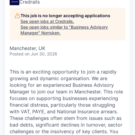
Credrails
This job is no longer accepting applications
See open jobs at
Credrails
.
See open jobs similar to "
Business Advisory
Manager
"
Norrsken
.
Manchester, UK
Posted
on Jun 30, 2026
This is an exciting opportunity to join a rapidly
growing and dynamic organisation. We are
looking for an experienced Business Advisory
Manager to join our team in Manchester. This role
focuses on supporting businesses experiencing
financial distress, particularly those struggling
with VAT, PAYE, and National Insurance arrears.
These challenges often stem from issues such as
bad debts, significant declines in turnover, sector
challenges or the insolvency of key clients. You