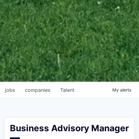
jobs
companies
Talent
My
alerts
Business Advisory Manager