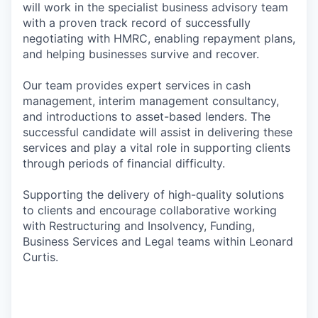
will work in the specialist business advisory team
with a proven track record of successfully
negotiating with HMRC, enabling repayment plans,
and helping businesses survive and recover.
Our team provides expert services in cash
management, interim management consultancy,
and introductions to asset-based lenders. The
successful candidate will assist in delivering these
services and play a vital role in supporting clients
through periods of financial difficulty.
Supporting the delivery of high-quality solutions
to clients and encourage collaborative working
with Restructuring and Insolvency, Funding,
Business Services and Legal teams within Leonard
Curtis.