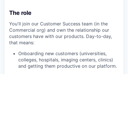
The role
You'll join our Customer Success team (in the
Commercial org) and own the relationship our
customers have with our products. Day-to-day,
that means:
Onboarding new customers (universities,
colleges, hospitals, imaging centers, clinics)
and getting them productive on our platform.
Supporting their users through what they
need: training sessions, troubleshooting,
deeper sequence-level questions, the
practical things.
Creating content (training materials,
walkthroughs, exercises) that scales your
expertise to thousands of users.