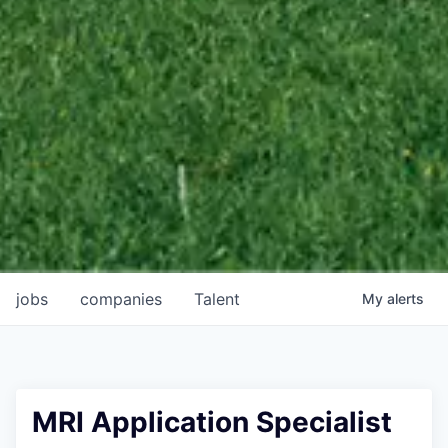
jobs
companies
Talent
My
alerts
MRI Application Specialist