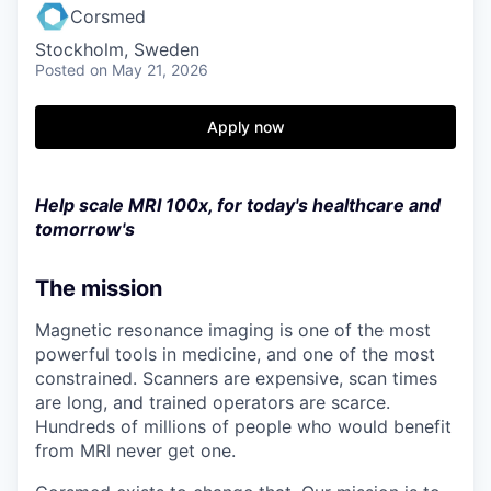
Corsmed
Stockholm, Sweden
Posted
on May 21, 2026
Apply now
Help scale MRI 100x, for today's healthcare and
tomorrow's
The mission
Magnetic resonance imaging is one of the most
powerful tools in medicine, and one of the most
constrained. Scanners are expensive, scan times
are long, and trained operators are scarce.
Hundreds of millions of people who would benefit
from MRI never get one.