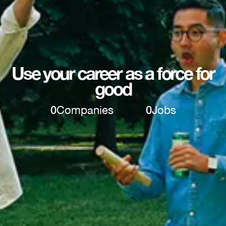
Use your career as a force for
good
0
Companies
0
Jobs