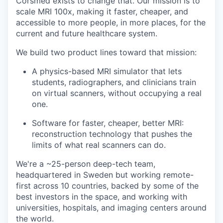
Corsmed exists to change that. Our mission is to
scale MRI 100x, making it faster, cheaper, and
accessible to more people, in more places, for the
current and future healthcare system.
We build two product lines toward that mission:
A physics-based MRI simulator that lets
students, radiographers, and clinicians train
on virtual scanners, without occupying a real
one.
Software for faster, cheaper, better MRI:
reconstruction technology that pushes the
limits of what real scanners can do.
We're a ~25-person deep-tech team,
headquartered in Sweden but working remote-
first across 10 countries, backed by some of the
best investors in the space, and working with
universities, hospitals, and imaging centers around
the world.