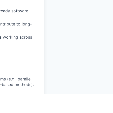
-ready software
ntribute to long-
ts working across
s (e.g., parallel
g-based methods).
on workflows (e.g.,