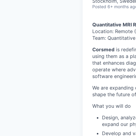
Stockholm, Swede
Posted
6+ months ag
Quantitative MRI 
Location: Remote (
Team: Quantitative
Corsmed
is redef
using them as a pla
that enhances diag
operate where adv
software engineeri
We are expanding 
shape the future o
What you will do
Design, analyz
expand our phy
Develop and va