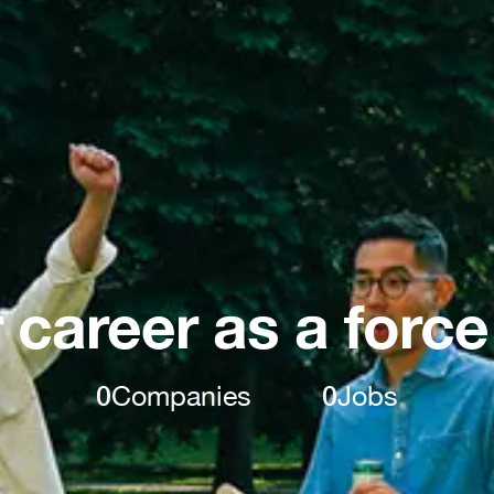
 career as a force
0
Companies
0
Jobs