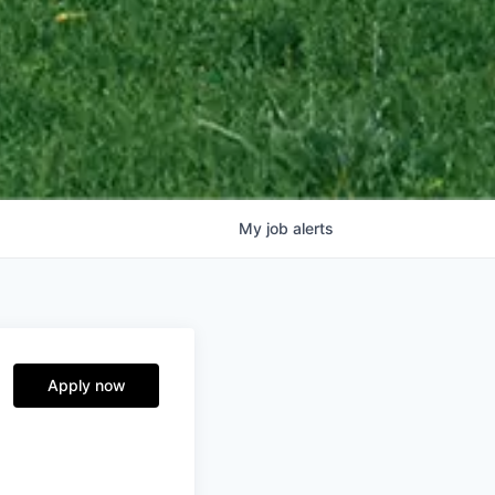
My
job
alerts
Apply now