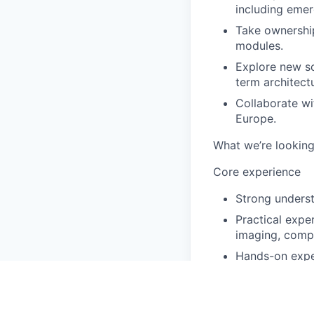
including emer
Take ownership
modules.
Explore new sci
term architect
Collaborate wi
Europe.
What we’re looking
Core experience
Strong unders
Practical expe
imaging, comp
Hands-on exper
Nice to have
Experience in 