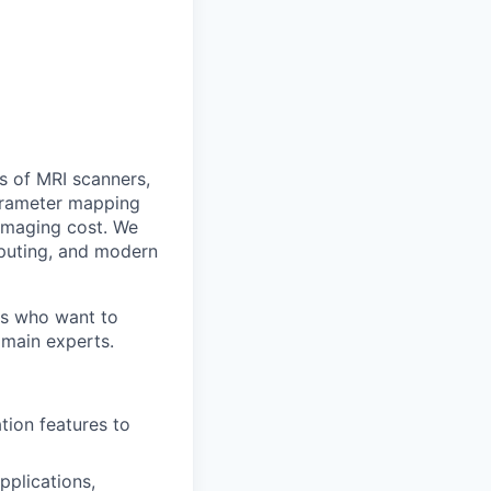
s of MRI scanners,
parameter mapping
 imaging cost. We
puting, and modern
rs who want to
omain experts.
ion features to
pplications,