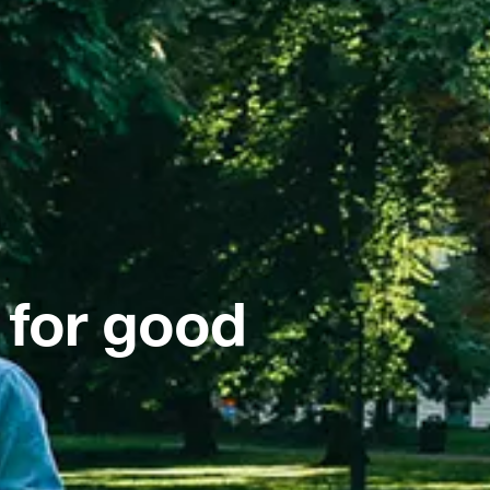
 for good