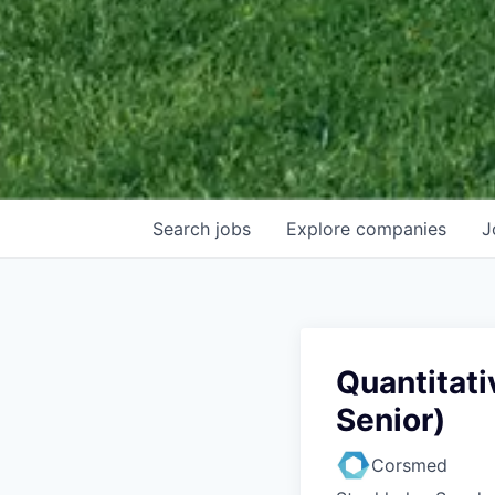
Search
jobs
Explore
companies
J
Quantitati
Senior)
Corsmed