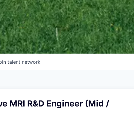
oin talent network
ve MRI R&D Engineer (Mid /