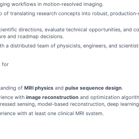
ging workflows in motion-resolved imaging.
 of translating research concepts into robust, production
entific directions, evaluate technical opportunities, and co
ure and roadmap decisions.
th a distributed team of physicists, engineers, and scientis
 for
tanding of
MRI physics
and
pulse sequence design
.
rience with
image reconstruction
and optimization algorithm
ressed sensing, model-based reconstruction, deep learnin
ience with at least one clinical MRI system.
free-breathing cardiac imaging and associated reconstructi