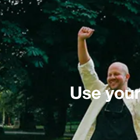
Use your