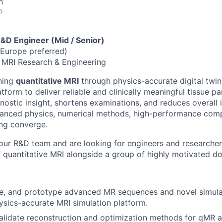
n
o
R&D Engineer (Mid / Senior)
Europe preferred)
 MRI Research & Engineering
ining
quantitative MRI
through physics-accurate digital twin
tform to deliver reliable and clinically meaningful tissue 
nostic insight, shortens examinations, and reduces overall
anced physics, numerical methods, high-performance com
ng converge.
our R&D team and are looking for engineers and researche
f quantitative MRI alongside a group of highly motivated d
e, and prototype advanced MR sequences and novel simulat
sics-accurate MRI simulation platform.
lidate reconstruction and optimization methods for qMR a