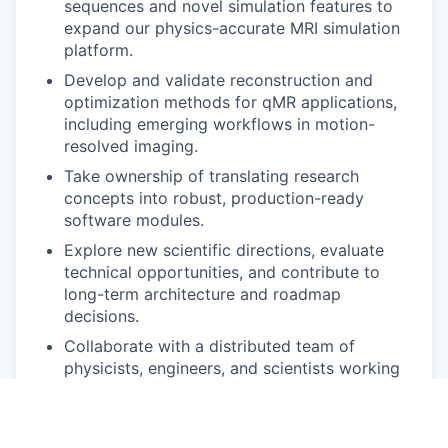
sequences and novel simulation features to
expand our physics-accurate MRI simulation
platform.
Develop and validate reconstruction and
optimization methods for qMR applications,
including emerging workflows in motion-
resolved imaging.
Take ownership of translating research
concepts into robust, production-ready
software modules.
Explore new scientific directions, evaluate
technical opportunities, and contribute to
long-term architecture and roadmap
decisions.
Collaborate with a distributed team of
physicists, engineers, and scientists working
across Europe.
What we’re looking for