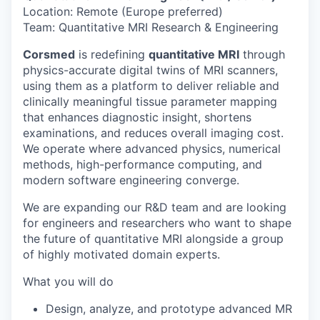
Location: Remote (Europe preferred)
Team: Quantitative MRI Research & Engineering
Corsmed
is redefining
quantitative MRI
through
physics-accurate digital twins of MRI scanners,
using them as a platform to deliver reliable and
clinically meaningful tissue parameter mapping
that enhances diagnostic insight, shortens
examinations, and reduces overall imaging cost.
We operate where advanced physics, numerical
methods, high-performance computing, and
modern software engineering converge.
We are expanding our R&D team and are looking
for engineers and researchers who want to shape
the future of quantitative MRI alongside a group
of highly motivated domain experts.
What you will do
Design, analyze, and prototype advanced MR