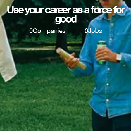
Use your career as a force for
good
0
Companies
0
Jobs