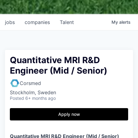
jobs
companies
Talent
My
alerts
Quantitative MRI R&D
Engineer (Mid / Senior)
Corsmed
Stockholm, Sweden
Posted
6+ months ago
Apply now
Quantitative MRI R&D Engineer (Mid / Senior)