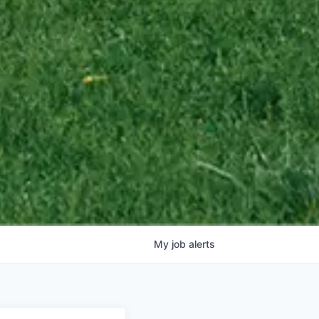
My
job
alerts