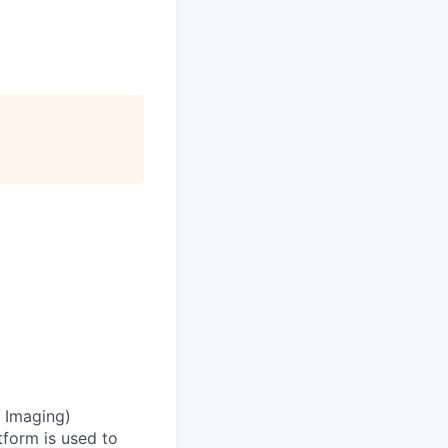
 Imaging)
atform is used to