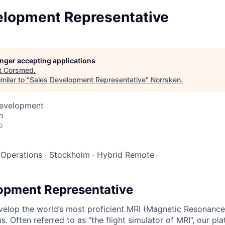
elopment Representative
longer accepting applications
t
Corsmed
.
milar to "
Sales Development Representative
"
Norrsken
.
Development
n
o
 Operations
·
Stockholm
·
Hybrid Remote
opment Representative
elop the world’s most proficient MRI (Magnetic Resonance
s. Often referred to as “the flight simulator of MRI”, our pl