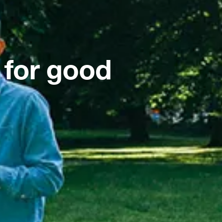
 for good