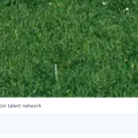
oin talent network