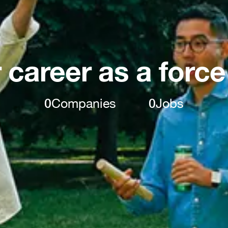
 career as a force
0
Companies
0
Jobs