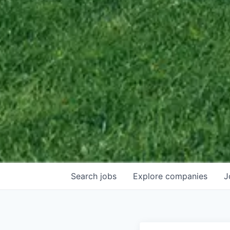
Search
jobs
Explore
companies
J