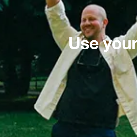
Use your