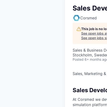
Sales Dev
Corsmed
This job is no 
See open jobs a
See open jobs si
Sales & Business 
Stockholm, Swede
Posted
6+ months ag
Sales, Marketing &
Sales Devel
At Corsmed we dev
simulation platform