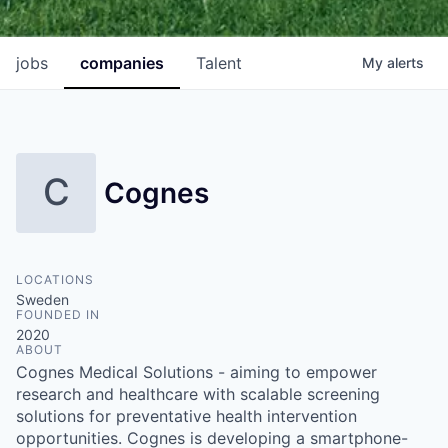
jobs
companies
Talent
My
alerts
C
Cognes
LOCATIONS
Sweden
FOUNDED IN
2020
ABOUT
Cognes Medical Solutions - aiming to empower
research and healthcare with scalable screening
solutions for preventative health intervention
opportunities. Cognes is developing a smartphone-