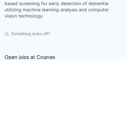
based screening for early detection of dementia
utilizing machine learning analysis and computer
vision technology.
Something looks off?
Open jobs at
Cognes
This company does not have jobs relevant to this job
board at this time.
To view all their jobs, visit their
website
.
Powered by Getro.com