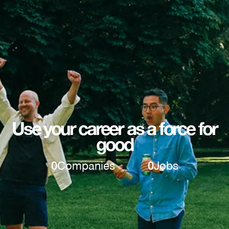
Use your career as a force for
good
0
Companies
0
Jobs