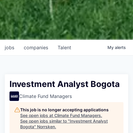
jobs
companies
Talent
My
alerts
Investment Analyst Bogota
Climate Fund Managers
This job is no longer accepting applications
See open jobs at
Climate Fund Managers
.
See open jobs similar to "
Investment Analyst
Bogota
"
Norrsken
.