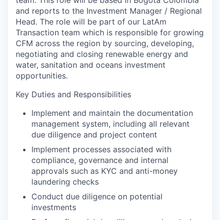
team. This role will be based in Bogota Colombia
and reports to the Investment Manager / Regional
Head. The role will be part of our LatAm
Transaction team which is responsible for growing
CFM across the region by sourcing, developing,
negotiating and closing renewable energy and
water, sanitation and oceans investment
opportunities.
Key Duties and Responsibilities
Implement and maintain the documentation
management system, including all relevant
due diligence and project content
Implement processes associated with
compliance, governance and internal
approvals such as KYC and anti-money
laundering checks
Conduct due diligence on potential
investments