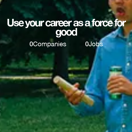
Use your career as a force for
good
0
Companies
0
Jobs