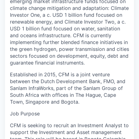
emerging market infrastructure funds focused on
climate change mitigation and adaptation: Climate
Investor One, a c. USD 1 billion fund focused on
renewable energy, and Climate Investor Two, a c.
USD 1 billion fund focused on water, sanitation
and oceans infrastructure. CFM is currently
implementing further blended finance initiatives in
the green hydrogen, power transmission and cities
sectors focused on development, equity, debt and
guarantee financial instruments.
Established in 2015, CFM is a joint venture
between the Dutch Development Bank, FMO, and
Sanlam InfraWorks, part of the Sanlam Group of
South Africa with offices in The Hague, Cape
Town, Singapore and Bogota.
Job Purpose
CFM is seeking to recruit an Investment Analyst to
support the Investment and Asset management