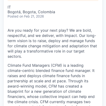
IT
Bogotá, Bogota, Colombia
Posted
on Feb 21, 2026
Are you ready for your next play? We are bold,
respectful, and we deliver, with Impact. Our long-
term vision is to raise, deploy and manage funds
for climate change mitigation and adaptation that
will play a transformative role in our target
sectors.
Climate Fund Managers (CFM) is a leading
climate-centric blended finance fund manager. It
raises and deploys climate finance funds in
partnership at scale and at pace. Through its
award-winning model, CFM has created a
blueprint for a new generation of climate
financiers, whose collective impact can help end
the climate crisis. CFM currently manages two