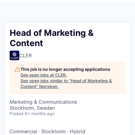
Head of Marketing &
Content
CLER
This job is no longer accepting applications
See open jobs at
CLER
.
See open jobs similar to "
Head of Marketing &
Content
"
Norrsken
.
Marketing & Communications
Stockholm, Sweden
Posted
6+ months ago
Commercial
·
Stockholm
·
Hybrid