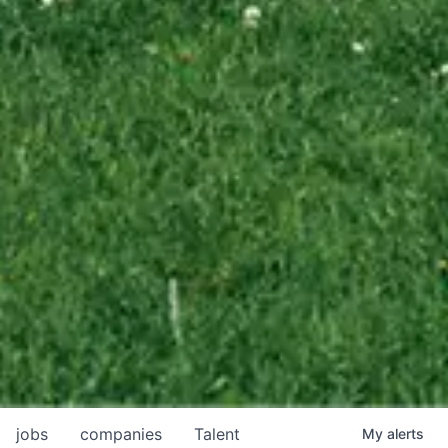
jobs
companies
Talent
My
alerts