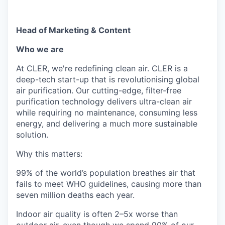
Head of Marketing & Content
Who we are
At CLER, we're redefining clean air. CLER is a
deep-tech start-up that is revolutionising global
air purification. Our cutting-edge, filter-free
purification technology delivers ultra-clean air
while requiring no maintenance, consuming less
energy, and delivering a much more sustainable
solution.
Why this matters:
99% of the world’s population breathes air that
fails to meet WHO guidelines, causing more than
seven million deaths each year.
Indoor air quality is often 2–5x worse than
outdoor air, even though we spend 90% of our