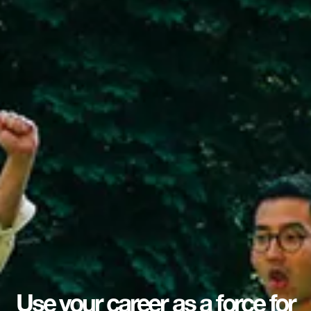
Use your career as a force for