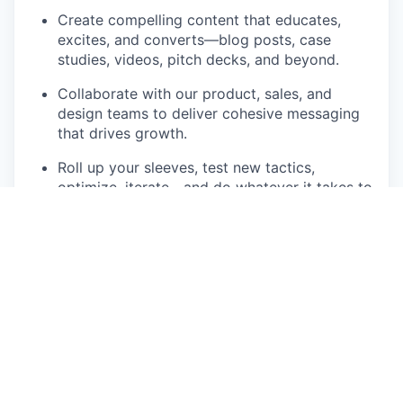
Create compelling content that educates,
excites, and converts—blog posts, case
studies, videos, pitch decks, and beyond.
Collaborate with our product, sales, and
design teams to deliver cohesive messaging
that drives growth.
Roll up your sleeves, test new tactics,
optimize, iterate—and do whatever it takes to
get impact.
Build the foundation of our global marketing
machine—establish processes, systems, KPIs,
and hire for scale.
Set the stage for the next level—evolve into a
future CMO role as we grow.
Who You Are
A few years of hands‑on marketing and