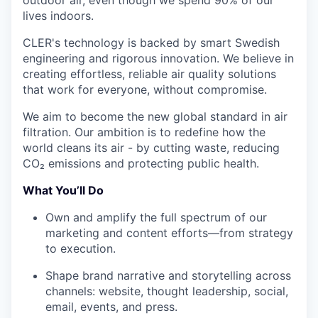
lives indoors.
CLER's technology is backed by smart Swedish
engineering and rigorous innovation. We believe in
creating effortless, reliable air quality solutions
that work for everyone, without compromise.
We aim to become the new global standard in air
filtration. Our ambition is to redefine how the
world cleans its air - by cutting waste, reducing
CO₂ emissions and protecting public health.
What You’ll Do
Own and amplify the full spectrum of our
marketing and content efforts—from strategy
to execution.
Shape brand narrative and storytelling across
channels: website, thought leadership, social,
email, events, and press.