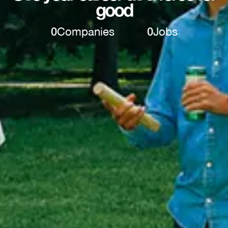
good
0
Companies
0
Jobs