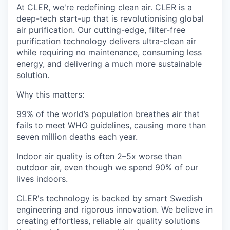
At CLER, we're redefining clean air. CLER is a
deep-tech start-up that is revolutionising global
air purification. Our cutting-edge, filter-free
purification technology delivers ultra-clean air
while requiring no maintenance, consuming less
energy, and delivering a much more sustainable
solution.
Why this matters:
99% of the world’s population breathes air that
fails to meet WHO guidelines, causing more than
seven million deaths each year.
Indoor air quality is often 2–5x worse than
outdoor air, even though we spend 90% of our
lives indoors.
CLER's technology is backed by smart Swedish
engineering and rigorous innovation. We believe in
creating effortless, reliable air quality solutions