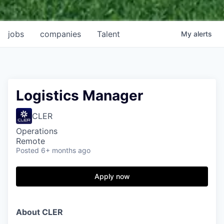
jobs
companies
Talent
My
alerts
Logistics Manager
CLER
Operations
Remote
Posted
6+ months ago
Apply now
About CLER