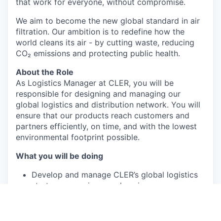
that work for everyone, without compromise.
We aim to become the new global standard in air
filtration. Our ambition is to redefine how the
world cleans its air - by cutting waste, reducing
CO₂ emissions and protecting public health.
About the Role
As Logistics Manager at CLER, you will be
responsible for designing and managing our
global logistics and distribution network. You will
ensure that our products reach customers and
partners efficiently, on time, and with the lowest
environmental footprint possible.
What you will be doing
Develop and manage CLER’s global logistics
strategy, covering warehousing,
transportation, and distribution.
Optimize inbound and outbound flows to