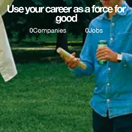
Use your career as a force for
good
0
Companies
0
Jobs