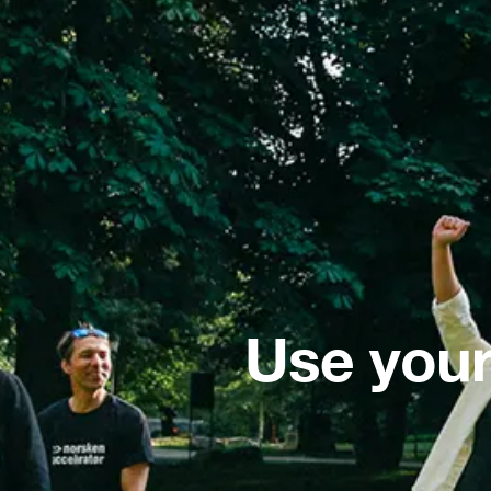
Use your