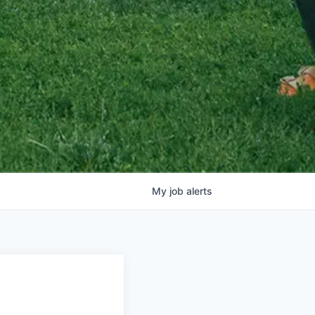
My
job
alerts