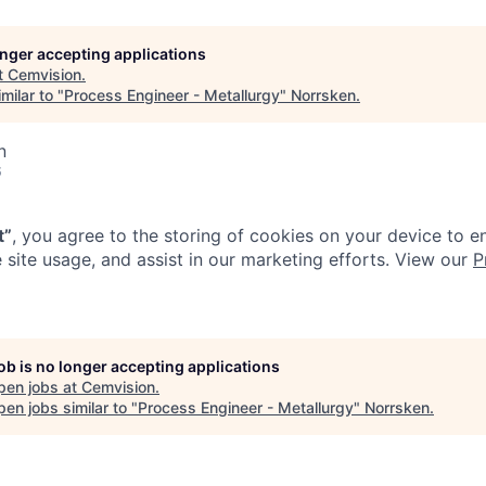
longer accepting applications
t
Cemvision
.
milar to "
Process Engineer - Metallurgy
"
Norrsken
.
n
6
t”
, you agree to the storing of cookies on your device to e
 site usage, and assist in our marketing efforts. View our
P
job is no longer accepting applications
pen jobs at
Cemvision
.
en jobs similar to "
Process Engineer - Metallurgy
"
Norrsken
.