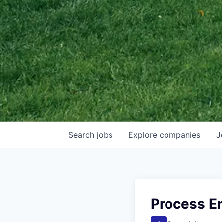
Search
jobs
Explore
companies
J
Process En