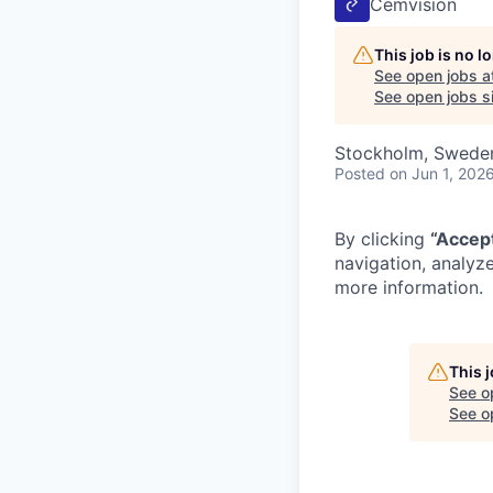
Cemvision
This job is no 
See open jobs a
See open jobs si
Stockholm, Swede
Posted
on Jun 1, 202
By clicking
“Accep
navigation, analyze
more information.
This 
See o
See op