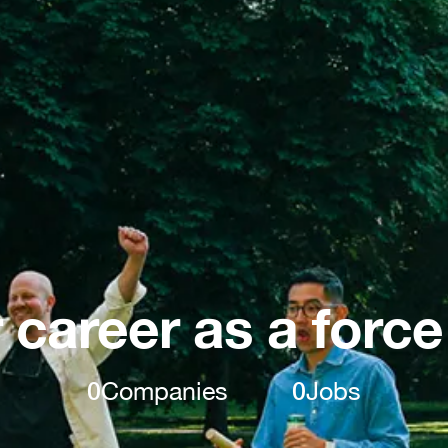
 career as a force
0
Companies
0
Jobs