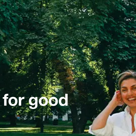
 for good