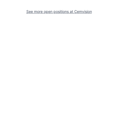
See more open positions at
Cemvision
Powered by Getro.com
Privacy policy
Cookie policy