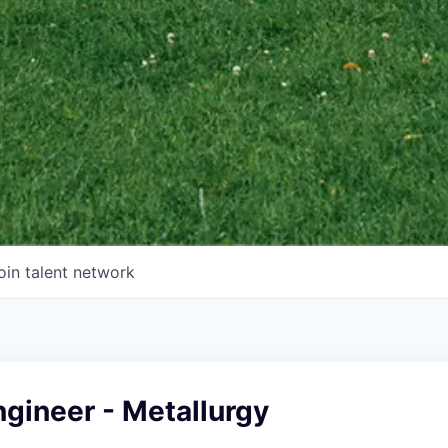
oin talent network
gineer - Metallurgy