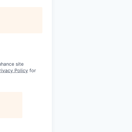
nhance site
rivacy Policy
for