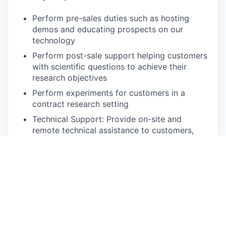
Perform pre-sales duties such as hosting
demos and educating prospects on our
technology
Perform post-sale support helping customers
with scientific questions to achieve their
research objectives
Perform experiments for customers in a
contract research setting
Technical Support: Provide on-site and
remote technical assistance to customers,
addressing product-related questions and
troubleshooting issues.
Training and Education: Conduct training
sessions and workshops for customers to
enhance their understanding of product
features and applications.
Customer Engagement: Build and maintain