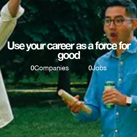
Use your career as a force for
good
0
Companies
0
Jobs