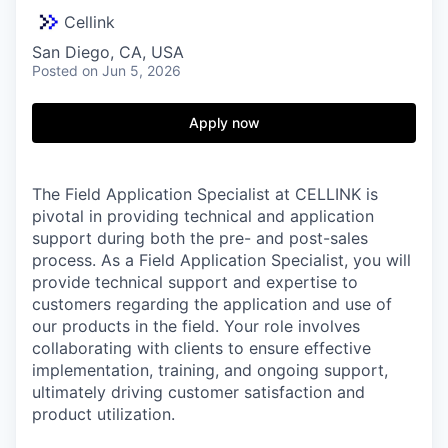
Cellink
San Diego, CA, USA
Posted
on Jun 5, 2026
Apply now
The Field Application Specialist at CELLINK is
pivotal in providing technical and application
support during both the pre- and post-sales
process. As a Field Application Specialist, you will
provide technical support and expertise to
customers regarding the application and use of
our products in the field. Your role involves
collaborating with clients to ensure effective
implementation, training, and ongoing support,
ultimately driving customer satisfaction and
product utilization.