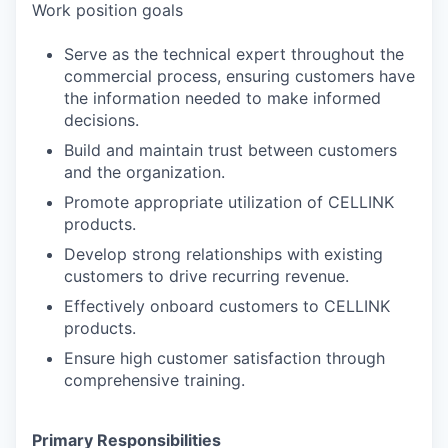
Work position goals
Serve as the technical expert throughout the
commercial process, ensuring customers have
the information needed to make informed
decisions.
Build and maintain trust between customers
and the organization.
Promote appropriate utilization of CELLINK
products.
Develop strong relationships with existing
customers to drive recurring revenue.
Effectively onboard customers to CELLINK
products.
Ensure high customer satisfaction through
comprehensive training.
Primary Responsibilities