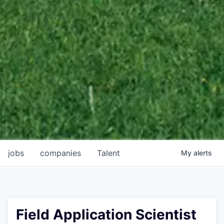
jobs
companies
Talent
My
alerts
Field Application Scientist