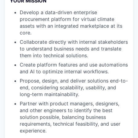
YOUR MISSION
Develop a data-driven enterprise
procurement platform for virtual climate
assets with an integrated marketplace at its
core.
Collaborate directly with internal stakeholders
to understand business needs and translate
them into technical solutions.
Create platform features and use automations
and AI to optimize internal workflows.
Propose, design, and deliver solutions end-to-
end, considering scalability, usability, and
long-term maintainability.
Partner with product managers, designers,
and other engineers to identify the best
solution possible, balancing business
requirements, technical feasibility, and user
experience.