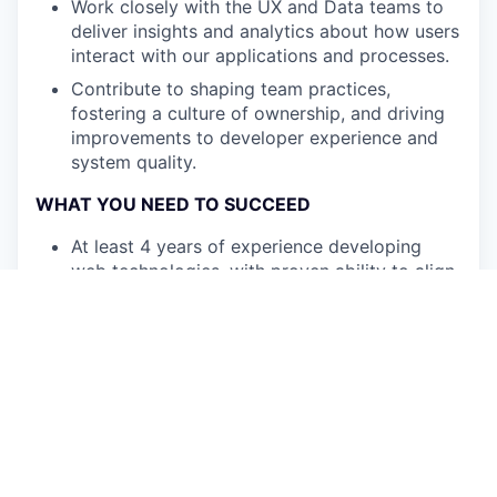
Work closely with the UX and Data teams to
deliver insights and analytics about how users
interact with our applications and processes.
Contribute to shaping team practices,
fostering a culture of ownership, and driving
improvements to developer experience and
system quality.
WHAT YOU NEED TO SUCCEED
At least 4 years of experience developing
web technologies, with proven ability to align
technical solutions with business objectives.
Proficiency in TypeScript, HTML5, and CSS,
as well as Node.js or other back-end
technologies.
Familiarity with Git workflows, source control,
and feature branching.
Experience with automation tools or
prototyping solutions is a plus.