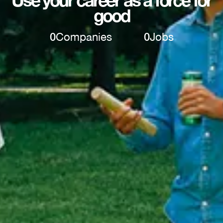
Use your career as a force for
good
0
Companies
0
Jobs