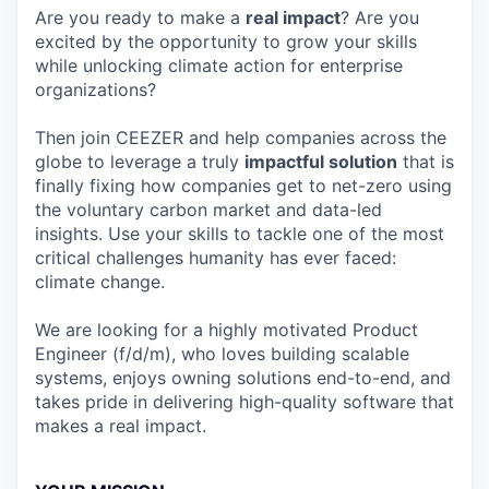
Are you ready to make a
real impact
? Are you
excited by the opportunity to grow your skills
while unlocking climate action for enterprise
organizations?
Then join CEEZER and help companies across the
globe to leverage a truly
impactful solution
that is
finally fixing how companies get to net-zero using
the voluntary carbon market and data-led
insights. Use your skills to tackle one of the most
critical challenges humanity has ever faced:
climate change.
We are looking for a highly motivated Product
Engineer (f/d/m), who loves building scalable
systems, enjoys owning solutions end-to-end, and
takes pride in delivering high-quality software that
makes a real impact.