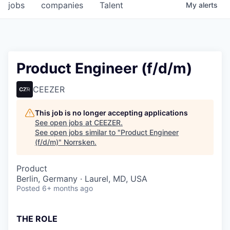
jobs
companies
Talent
My
alerts
Product Engineer (f/d/m)
CEEZER
This job is no longer accepting applications
See open jobs at
CEEZER
.
See open jobs similar to "
Product Engineer
(f/d/m)
"
Norrsken
.
Product
Berlin, Germany · Laurel, MD, USA
Posted
6+ months ago
THE ROLE