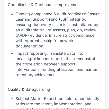
Compliance & Continuous Improvement
Funding compliance & audit readiness: Ensure
Learning Support Fund (LSF) integrity,
ensuring that every claim is substantiated by
an auditable trail of assess, plan, do, review
(APDR) evidence. Ensure strict compliance
with Apprenticeship framework
documentation.
Impact reporting: Translate data into
meaningful impact reports that demonstrate
the correlation between support
interventions, funding utilisation, and learner
retention/achievement
Quality & Safeguarding
Subject Matter Expert: be able to confidently
articulate the intent, implementation, and