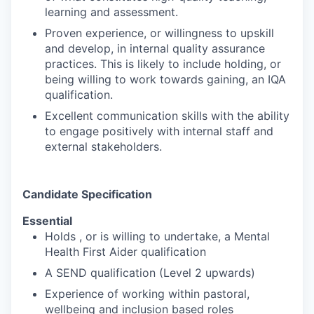
learning and assessment.
Proven experience, or willingness to upskill
and develop, in internal quality assurance
practices. This is likely to include holding, or
being willing to work towards gaining, an IQA
qualification.
Excellent communication skills with the ability
to engage positively with internal staff and
external stakeholders.
Candidate Specification
Essential
Holds , or is willing to undertake, a Mental
Health First Aider qualification
A SEND qualification (Level 2 upwards)
Experience of working within pastoral,
wellbeing and inclusion based roles