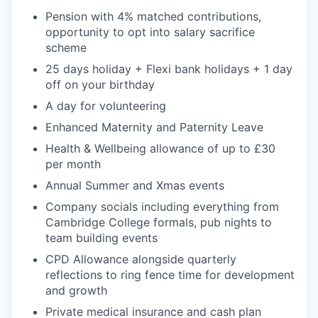
Pension with 4% matched contributions,
opportunity to opt into salary sacrifice
scheme
25 days holiday + Flexi bank holidays + 1 day
off on your birthday
A day for volunteering
Enhanced Maternity and Paternity Leave
Health & Wellbeing allowance of up to £30
per month
Annual Summer and Xmas events
Company socials including everything from
Cambridge College formals, pub nights to
team building events
CPD Allowance alongside quarterly
reflections to ring fence time for development
and growth
Private medical insurance and cash plan