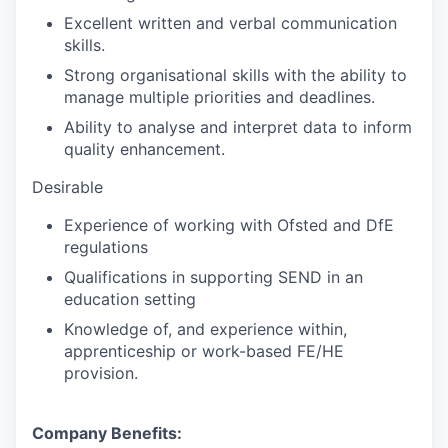
Excellent written and verbal communication
skills.
Strong organisational skills with the ability to
manage multiple priorities and deadlines.
Ability to analyse and interpret data to inform
quality enhancement.
Desirable
Experience of working with Ofsted and DfE
regulations
Qualifications in supporting SEND in an
education setting
Knowledge of, and experience within,
apprenticeship or work-based FE/HE
provision.
Company Benefits: