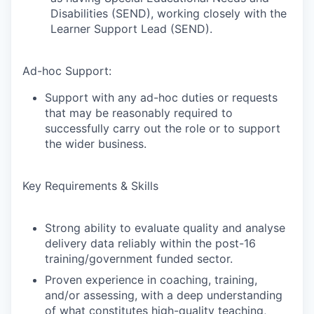
Disabilities (SEND), working closely with the
Learner Support Lead (SEND).
Ad-hoc Support:
Support with any ad-hoc duties or requests
that may be reasonably required to
successfully carry out the role or to support
the wider business.
Key Requirements & Skills
Strong ability to evaluate quality and analyse
delivery data reliably within the post-16
training/government funded sector.
Proven experience in coaching, training,
and/or assessing, with a deep understanding
of what constitutes high-quality teaching,