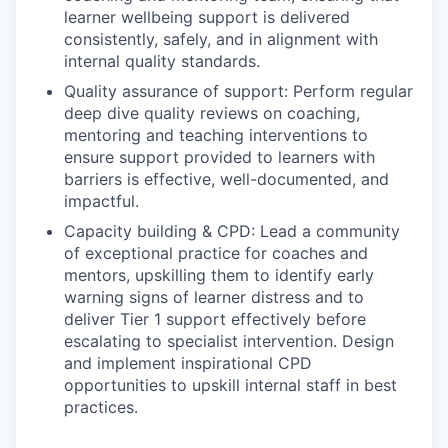
learner wellbeing support is delivered
consistently, safely, and in alignment with
internal quality standards.
Quality assurance of support: Perform regular
deep dive quality reviews on coaching,
mentoring and teaching interventions to
ensure support provided to learners with
barriers is effective, well-documented, and
impactful.
Capacity building & CPD: Lead a community
of exceptional practice for coaches and
mentors, upskilling them to identify early
warning signs of learner distress and to
deliver Tier 1 support effectively before
escalating to specialist intervention. Design
and implement inspirational CPD
opportunities to upskill internal staff in best
practices.