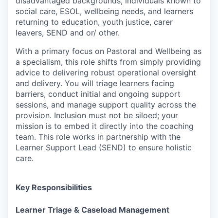
disadvantaged backgrounds, individuals known to
social care, ESOL, wellbeing needs, and learners
returning to education, youth justice, carer
leavers, SEND and or/ other.
With a primary focus on Pastoral and Wellbeing as
a specialism, this role shifts from simply providing
advice to delivering robust operational oversight
and delivery. You will triage learners facing
barriers, conduct initial and ongoing support
sessions, and manage support quality across the
provision. Inclusion must not be siloed; your
mission is to embed it directly into the coaching
team. This role works in partnership with the
Learner Support Lead (SEND) to ensure holistic
care.
Key Responsibilities
Learner Triage & Caseload Management