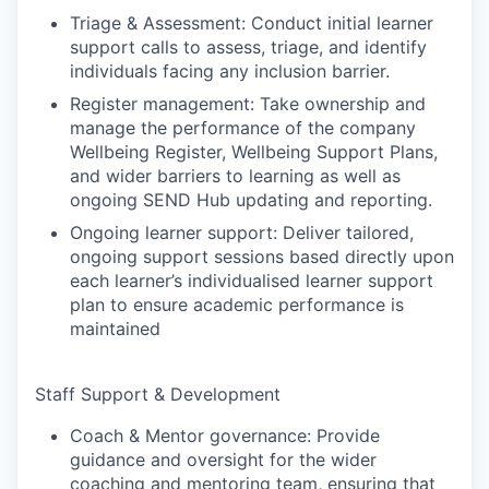
Triage & Assessment: Conduct initial learner
support calls to assess, triage, and identify
individuals facing any inclusion barrier.
Register management: Take ownership and
manage the performance of the company
Wellbeing Register, Wellbeing Support Plans,
and wider barriers to learning as well as
ongoing SEND Hub updating and reporting.
Ongoing learner support: Deliver tailored,
ongoing support sessions based directly upon
each learner’s individualised learner support
plan to ensure academic performance is
maintained
Staff Support & Development
Coach & Mentor governance: Provide
guidance and oversight for the wider
coaching and mentoring team, ensuring that