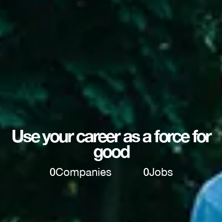
Use your career as a force for
good
0
Companies
0
Jobs