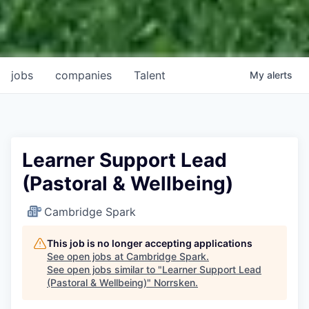
jobs
companies
Talent
My
alerts
Learner Support Lead
(Pastoral & Wellbeing)
Cambridge Spark
This job is no longer accepting applications
See open jobs at
Cambridge Spark
.
See open jobs similar to "
Learner Support Lead
(Pastoral & Wellbeing)
"
Norrsken
.