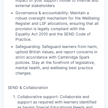
impact of your support model to internal and
external stakeholders
Governance & accountability: Maintain a
robust oversight mechanism for the Wellbeing
Register and LSF allocations, ensuring that all
provision is legally compliant with the
Equality Act 2010 and the SEND Code of
Practice.
Safeguarding: Safeguard learners from harm,
uphold British Values, and report concerns in
strict accordance with Cambridge Spark
policies. Stay at the forefront of legislative,
mental health, and wellbeing best practice
changes.
SEND & Collaboration
Collaborative support: Collaborate and
support as required with learners identified
as having Special Educational Needs and