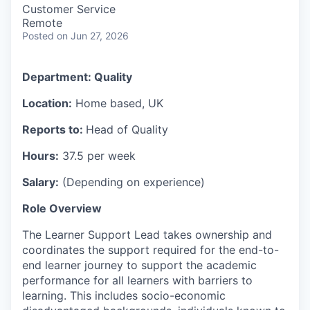
Customer Service
Remote
Posted
on Jun 27, 2026
Department:
Quality
Location:
Home based, UK
Reports to:
Head of Quality
Hours:
37.5 per week
Salary:
(Depending on experience)
Role Overview
The Learner Support Lead takes ownership and
coordinates the support required for the end-to-
end learner journey to support the academic
performance for all learners with barriers to
learning. This includes socio-economic