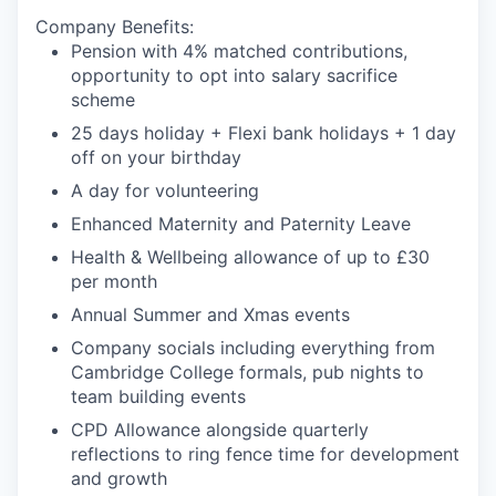
Company Benefits
:
Pension with 4% matched contributions,
opportunity to opt into salary sacrifice
scheme
25 days holiday + Flexi bank holidays + 1 day
off on your birthday
A day for volunteering
Enhanced Maternity and Paternity Leave
Health & Wellbeing allowance of up to £30
per month
Annual Summer and Xmas events
Company socials including everything from
Cambridge College formals, pub nights to
team building events
CPD Allowance alongside quarterly
reflections to ring fence time for development
and growth