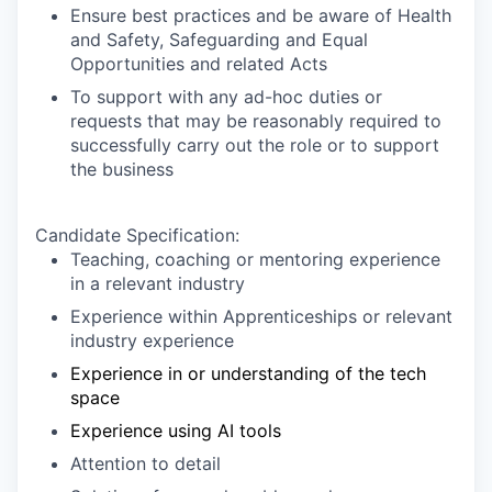
Ensure best practices and be aware of Health
and Safety, Safeguarding and Equal
Opportunities and related Acts
To support with any ad-hoc duties or
requests that may be reasonably required to
successfully carry out the role or to support
the business
Candidate Specification:
Teaching, coaching or mentoring experience
in a relevant industry
Experience within Apprenticeships or relevant
industry experience
Experience in or understanding of the tech
space
Experience using AI tools
Attention to detail