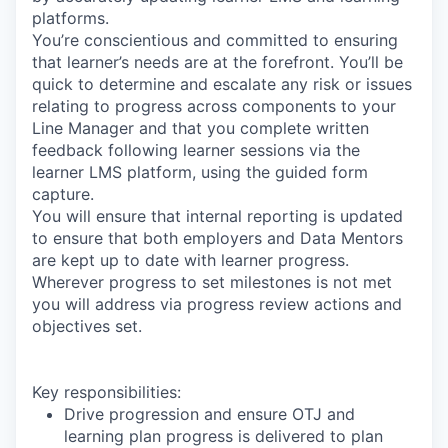
platforms.
You’re conscientious and committed to ensuring
that learner’s needs are at the forefront. You’ll be
quick to determine and escalate any risk or issues
relating to progress across components to your
Line Manager and that you complete written
feedback following learner sessions via the
learner LMS platform, using the guided form
capture.
You will ensure that internal reporting is updated
to ensure that both employers and Data Mentors
are kept up to date with learner progress.
Wherever progress to set milestones is not met
you will address via progress review actions and
objectives set.
Key responsibilities:
Drive progression and ensure OTJ and
learning plan progress is delivered to plan