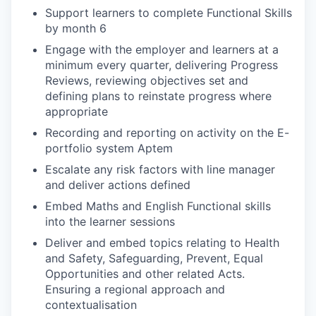
Support learners to complete Functional Skills
by month 6
Engage with the employer and learners at a
minimum every quarter, delivering Progress
Reviews, reviewing objectives set and
defining plans to reinstate progress where
appropriate
Recording and reporting on activity on the E-
portfolio system Aptem
Escalate any risk factors with line manager
and deliver actions defined
Embed Maths and English Functional skills
into the learner sessions
Deliver and embed topics relating to Health
and Safety, Safeguarding, Prevent, Equal
Opportunities and other related Acts.
Ensuring a regional approach and
contextualisation