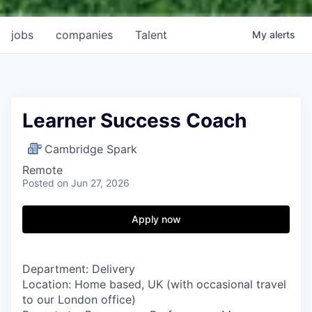
jobs
companies
Talent
My
alerts
Learner Success Coach
Cambridge Spark
Remote
Posted
on Jun 27, 2026
Apply now
Department: Delivery
Location:
Home based, UK (with occasional travel
to our London office)