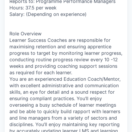
Reports to: Programme Performance Managers
Hours:
37.5 per week
Salary:
(Depending on experience)
Role Overview
Learner Success Coaches are responsible for
maximising retention and ensuring apprentice
progress to target by monitoring learner progress,
conducting routine progress review every 10 -12
weeks and providing coaching support sessions
as required for each learner.
You are an experienced Education Coach/Mentor,
with excellent administrative and communication
skills, an eye for detail and a sound respect for
ensuring compliant practices. You’ll enjoy
overseeing a busy schedule of learner meetings
and be able to quickly build rapport with learners
and line managers from a variety of sectors and
disciplines. You’ll enjoy maintaining key reporting
by accurately updating learner LMS and learning