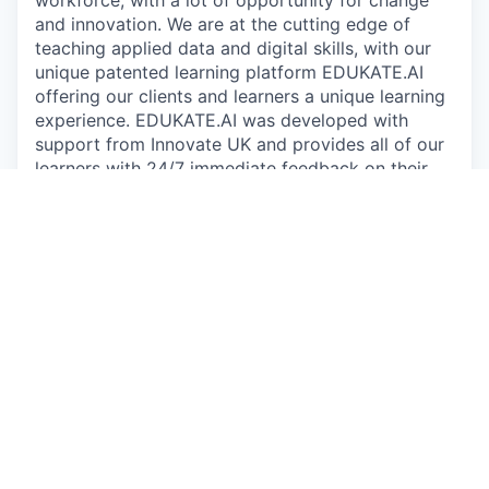
and innovation. We are at the cutting edge of
teaching applied data and digital skills, with our
unique patented learning platform EDUKATE.AI
offering our clients and learners a unique learning
experience. EDUKATE.AI was developed with
support from Innovate UK and provides all of our
learners with 24/7 immediate feedback on their
work, helping accelerate the learning process and
providing a sandbox environment to experiment
on real world datasets.
Since 2016, we have supported more than 15,000
learners across four continents with nearly
550,000 pieces of code submitted for feedback
on EDUKATE.AI. We are trusted by some of the
most recognisable brands in the world to educate
their workforce, including Microsoft, the NHS,
GSK, easyJet, the BBC and John Lewis. Our focus
on applied learning to create business impact sets
us apart - individual learners have reported
applying their skills at work to generate recorded