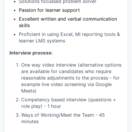
Solutions focussed problem solver
Passion for learner support
Excellent written and verbal communication
skills
Proficient in using Excel, MI reporting tools &
learner LMS systems
Interview process:
One way video interview (alternative options
are available for candidates who require
reasonable adjustments to the process - for
example live video screening via Google
Meets)
Competency based interview (questions +
role play) - 1 hour
Ways of Working/Meet the Team - 45
minutes