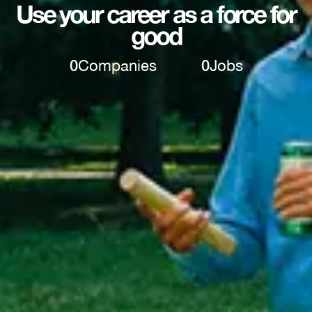
Use your career as a force for
good
0
Companies
0
Jobs