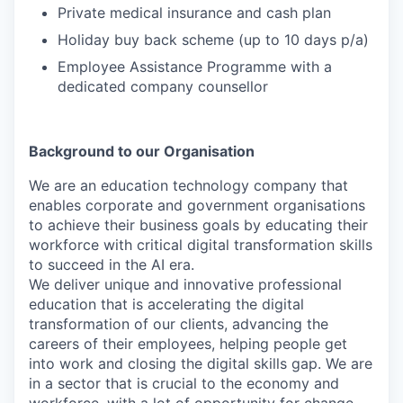
Private medical insurance and cash plan
Holiday buy back scheme (up to 10 days p/a)
Employee Assistance Programme with a
dedicated company counsellor
Background to our Organisation
We are an education technology company that
enables corporate and government organisations
to achieve their business goals by educating their
workforce with critical digital transformation skills
to succeed in the AI era.
We deliver unique and innovative professional
education that is accelerating the digital
transformation of our clients, advancing the
careers of their employees, helping people get
into work and closing the digital skills gap. We are
in a sector that is crucial to the economy and
workforce, with a lot of opportunity for change