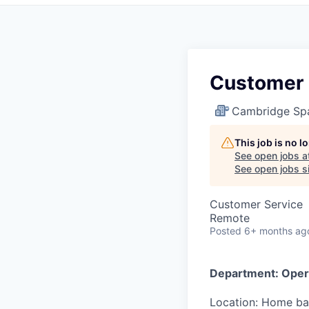
Customer 
Cambridge Sp
This job is no 
See open jobs a
See open jobs si
Customer Service
Remote
Posted
6+ months ag
Department:
Oper
Location:
Home bas