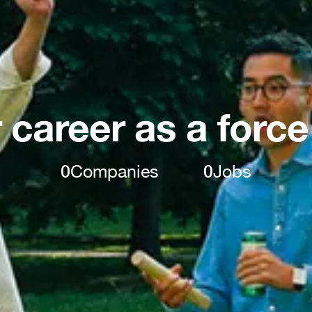
 career as a force
0
Companies
0
Jobs