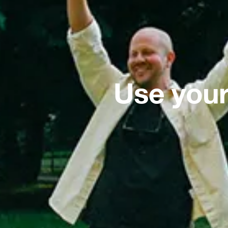
Use your