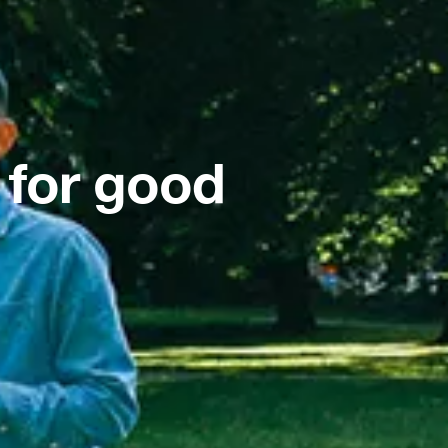
 for good