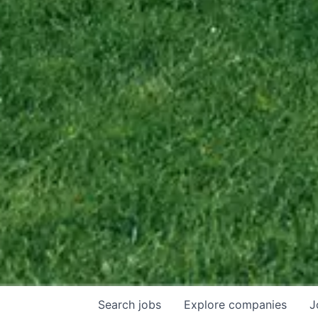
Search
jobs
Explore
companies
J