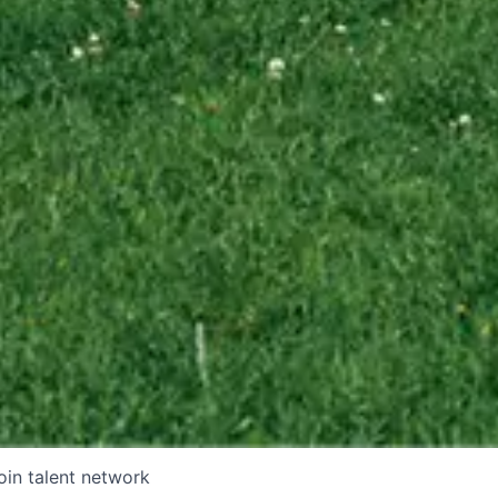
oin talent network