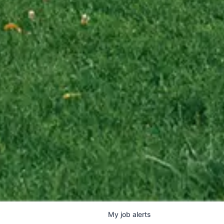
My
job
alerts