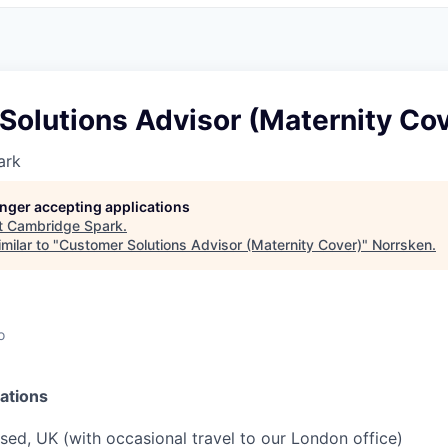
Solutions Advisor (Maternity Cov
ark
longer accepting applications
t
Cambridge Spark
.
milar to "
Customer Solutions Advisor (Maternity Cover)
"
Norrsken
.
o
ations
ed, UK (with occasional travel to our London office)