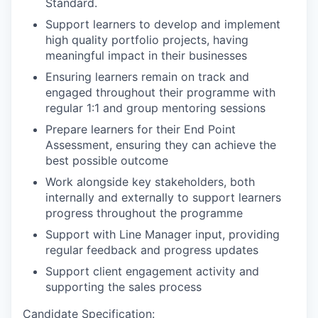
Standard.
Support learners to develop and implement
high quality portfolio projects, having
meaningful impact in their businesses
Ensuring learners remain on track and
engaged throughout their programme with
regular 1:1 and group mentoring sessions
Prepare learners for their End Point
Assessment, ensuring they can achieve the
best possible outcome
Work alongside key stakeholders, both
internally and externally to support learners
progress throughout the programme
Support with Line Manager input, providing
regular feedback and progress updates
Support client engagement activity and
supporting the sales process
Candidate Specification: