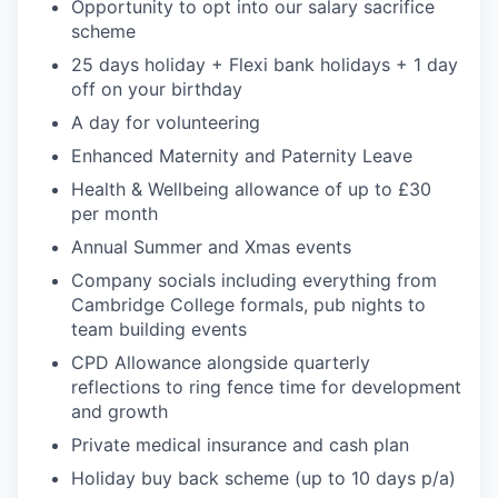
Opportunity to opt into our salary sacrifice
scheme
25 days holiday + Flexi bank holidays + 1 day
off on your birthday
A day for volunteering
Enhanced Maternity and Paternity Leave
Health & Wellbeing allowance of up to £30
per month
Annual Summer and Xmas events
Company socials including everything from
Cambridge College formals, pub nights to
team building events
CPD Allowance alongside quarterly
reflections to ring fence time for development
and growth
Private medical insurance and cash plan
Holiday buy back scheme (up to 10 days p/a)