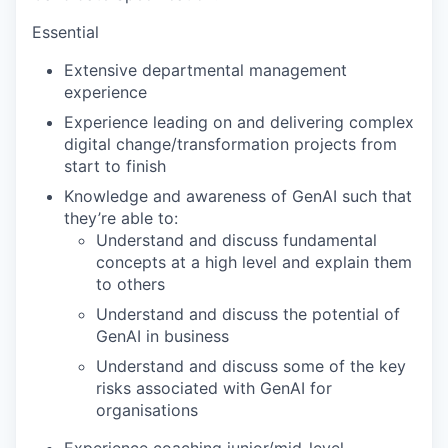
Essential
Extensive departmental management
experience
Experience leading on and delivering complex
digital change/transformation projects from
start to finish
Knowledge and awareness of GenAI such that
they’re able to:
Understand and discuss fundamental
concepts at a high level and explain them
to others
Understand and discuss the potential of
GenAI in business
Understand and discuss some of the key
risks associated with GenAI for
organisations