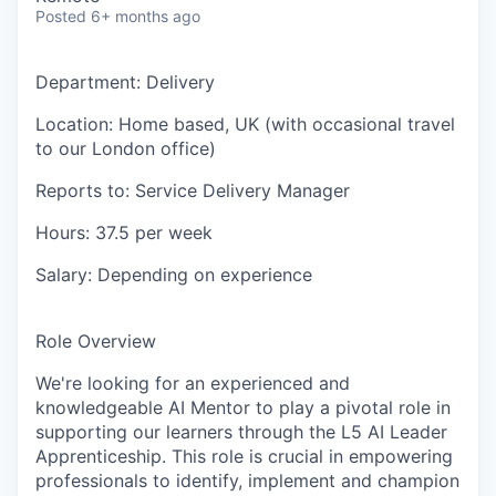
Posted
6+ months ago
Department
: Delivery
Location
: Home based, UK (with occasional travel
to our London office)
Reports to
: Service Delivery Manager
Hours
: 37.5 per week
Salary
:
Depending on experience
Role Overview
We're looking for an experienced and
knowledgeable AI Mentor to play a pivotal role in
supporting our learners through the L5 AI Leader
Apprenticeship. This role is crucial in empowering
professionals to identify, implement and champion