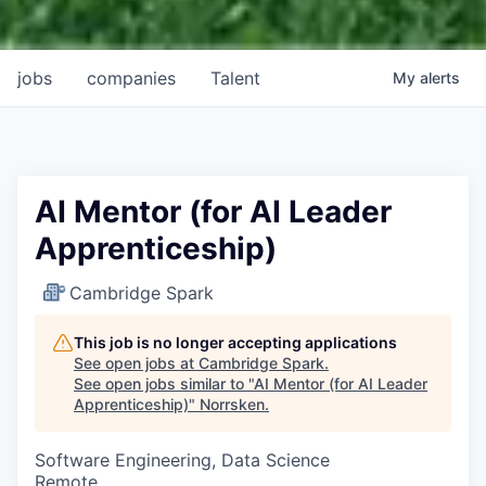
jobs
companies
Talent
My
alerts
AI Mentor (for AI Leader
Apprenticeship)
Cambridge Spark
This job is no longer accepting applications
See open jobs at
Cambridge Spark
.
See open jobs similar to "
AI Mentor (for AI Leader
Apprenticeship)
"
Norrsken
.
Software Engineering, Data Science
Remote