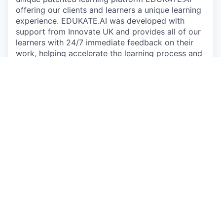
offering our clients and learners a unique learning
experience. EDUKATE.AI was developed with
support from Innovate UK and provides all of our
learners with 24/7 immediate feedback on their
work, helping accelerate the learning process and
providing a sandbox environment to experiment
on real world datasets.
Since 2016, we have supported more than 15,000
learners across four continents with nearly
550,000 pieces of code submitted for feedback
on EDUKATE.AI. We are trusted by some of the
most recognisable brands in the world to educate
their workforce, including Microsoft, the NHS,
GSK, easyJet, the BBC and John Lewis. Our focus
on applied learning to create business impact sets
us apart - individual learners have reported
applying their skills at work to generate recorded
value of up to £40m.