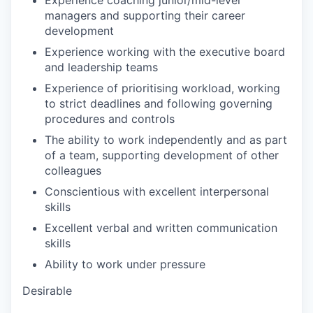
Experience coaching junior/mid-level
managers and supporting their career
development
Experience working with the executive board
and leadership teams
Experience of prioritising workload, working
to strict deadlines and following governing
procedures and controls
The ability to work independently and as part
of a team, supporting development of other
colleagues
Conscientious with excellent interpersonal
skills
Excellent verbal and written communication
skills
Ability to work under pressure
Desirable