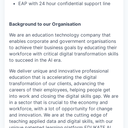
EAP with 24 hour confidential support line
Background to our Organisation
We are an education technology company that
enables corporate and government organisations
to achieve their business goals by educating their
workforce with critical digital transformation skills
to succeed in the AI era.
We deliver unique and innovative professional
education that is accelerating the digital
transformation of our clients, advancing the
careers of their employees, helping people get
into work and closing the digital skills gap. We are
in a sector that is crucial to the economy and
workforce, with a lot of opportunity for change
and innovation. We are at the cutting edge of
teaching applied data and digital skills, with our
unique patented learning platform EDUKATE.AI