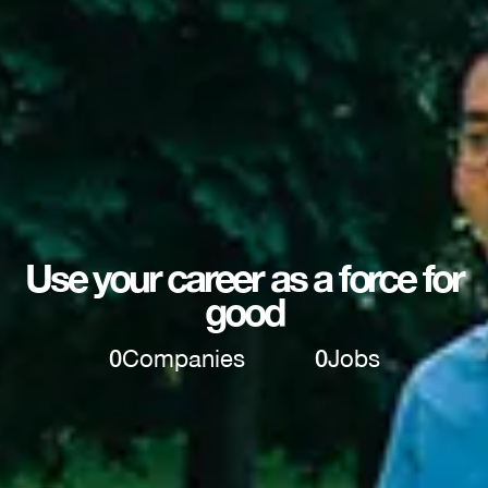
Use your career as a force for
good
0
Companies
0
Jobs