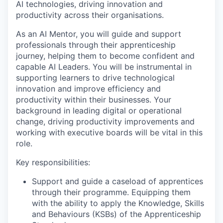
AI technologies, driving innovation and
productivity across their organisations.
As an AI Mentor, you will guide and support
professionals through their apprenticeship
journey, helping them to become confident and
capable AI Leaders. You will be instrumental in
supporting learners to drive technological
innovation and improve efficiency and
productivity within their businesses. Your
background in leading digital or operational
change, driving productivity improvements and
working with executive boards will be vital in this
role.
Key responsibilities:
Support and guide a caseload of apprentices
through their programme. Equipping them
with the ability to apply the Knowledge, Skills
and Behaviours (KSBs) of the Apprenticeship