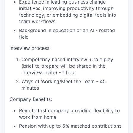
Experience in leading business change
initiatives, improving productivity through
technology, or embedding digital tools into
team workflows
Background in education or an AI - related
field
Interview process:
Competency based interview + role play
(brief to prepare will be shared in the
interview invite) - 1 hour
Ways of Working/Meet the Team - 45
minutes
Company Benefits:
Remote first company providing flexibility to
work from home
Pension with up to 5% matched contributions