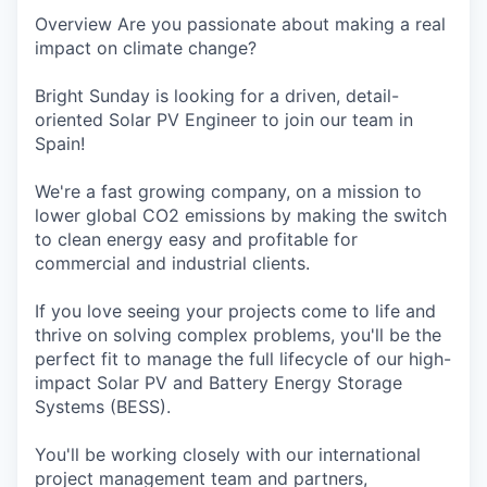
Overview Are you passionate about making a real
impact on climate change?
Bright Sunday is looking for a driven, detail-
oriented Solar PV Engineer to join our team in
Spain!
We're a fast growing company, on a mission to
lower global CO2 emissions by making the switch
to clean energy easy and profitable for
commercial and industrial clients.
If you love seeing your projects come to life and
thrive on solving complex problems, you'll be the
perfect fit to manage the full lifecycle of our high-
impact Solar PV and Battery Energy Storage
Systems (BESS).
You'll be working closely with our international
project management team and partners,