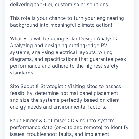
delivering top-tier, custom solar solutions.
This role is your chance to turn your engineering
background into meaningful climate action!
What you will be doing Solar Design Analyst :
Analyzing and designing cutting-edge PV
systems, analysing electrical layouts, wiring
diagrams, and specifications that guarantee peak
performance and adhere to the highest safety
standards.
Site Scout & Strategist : Visiting sites to assess
feasibility, determine optimal panel placement,
and size the systems perfectly based on client
energy needs and environmental factors.
Fault Finder & Optimiser : Diving into system
performance data (on-site and remote) to identify
issues, troubleshoot faults, and implement