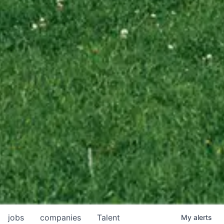
jobs
companies
Talent
My
alerts