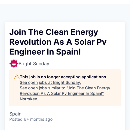
Join The Clean Energy
Revolution As A Solar Pv
Engineer In Spain!
Bright Sunday
This job is no longer accepting applications
See open jobs at
Bright Sunday
.
See open jobs similar to "
Join The Clean Energy
Revolution As A Solar Pv Engineer In Spain!
"
Norrsken
.
Spain
Posted
6+ months ago