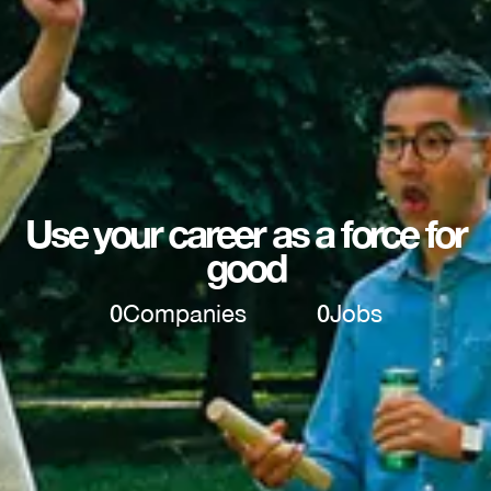
Use your career as a force for
good
0
Companies
0
Jobs