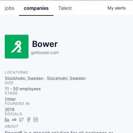
jobs
companies
Talent
My
alerts
Bower
getbower.com
LOCATIONS
Stockholm, Sweden · Stockholm, Sweden
SIZE
11 - 50
employees
STAGE
Other
FOUNDED IN
2019
SOCIALS
LinkedIn
Crunchbase
Twitter
Facebook
Instagram
ABOUT
Bower® is a deposit solution for all packages or