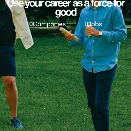
Use your career as a force for
good
0
Companies
0
Jobs