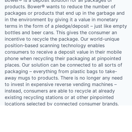
products. Bower® wants to reduce the number of
packages or products that end up in the garbage and
in the environment by giving it a value in monetary
terms in the form of a pledge/deposit – just like empty
bottles and beer cans. This gives the consumer an
incentive to recycle the package. Our world-unique
position-based scanning technology enables
consumers to receive a deposit value in their mobile
phone when recycling their packaging at pinpointed
places. Our solution can be connected to all sorts of
packaging – everything from plastic bags to take-
away mugs to products. There is no longer any need
to invest in expensive reverse vending machines –
instead, consumers are able to recycle at already
existing recycling stations or at other pinpointed
locations selected by connected consumer brands.
Incentivizing recycling with financial means is a
proven way to increase recycling rates. Bower® is a
mobile app that enables consumer brands to put a
deposit value on their packaging – either in the form