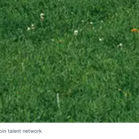
oin talent network