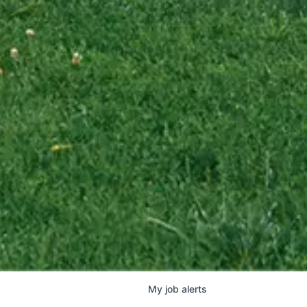
My
job
alerts