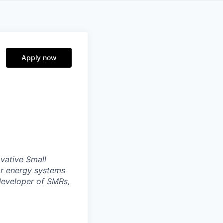
Apply now
ovative Small
ar energy systems
 developer of SMRs,