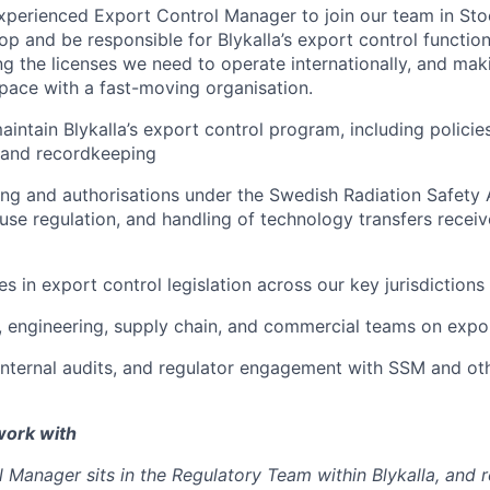
xperienced Export Control Manager to join our team in Stoc
lop and be responsible for Blykalla’s export control function
ng the licenses we need to operate internationally, and mak
ace with a fast-moving organisation.
intain Blykalla’s export control program, including policie
s and recordkeeping
ng and authorisations under the Swedish Radiation Safety 
use regulation, and handling of technology transfers receiv
s in export control legislation across our key jurisdictions
, engineering, supply chain, and commercial teams on expor
 internal audits, and regulator engagement with SSM and ot
work with
 Manager sits in the Regulatory Team within Blykalla, and 