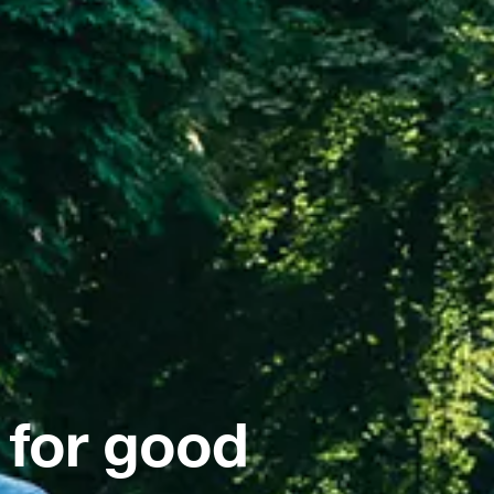
 for good