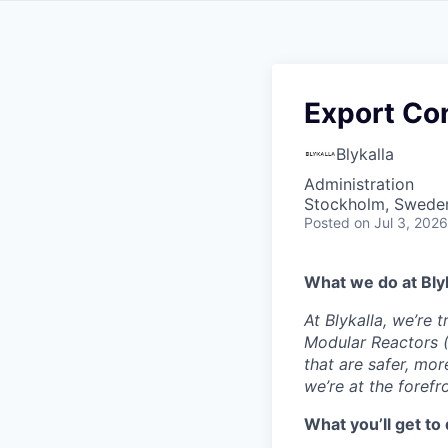
Export Co
Blykalla
Administration
Stockholm, Swede
Posted
on Jul 3, 2026
What we do at Blyk
At Blykalla, we’re
Modular Reactors (
that are safer, mor
we’re at the forefr
What you’ll get to