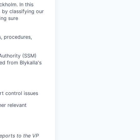
kholm. In this
 by classifying our
ing sure
s, procedures,
Authority (SSM)
ed from Blykalla's
t control issues
her relevant
reports to the VP