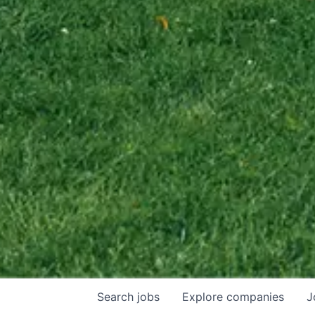
Search
jobs
Explore
companies
J