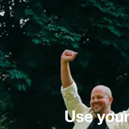
Use your