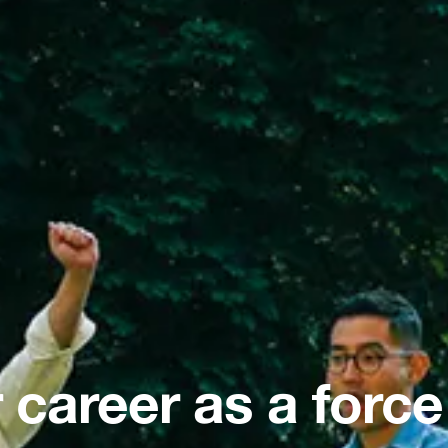
 career as a force