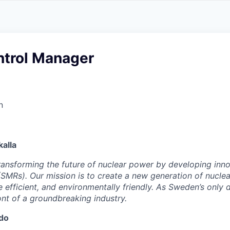
ntrol Manager
n
alla
 transforming the future of nuclear power by developing inn
SMRs). Our mission is to create a new generation of nucle
e efficient, and environmentally friendly. As Sweden’s only
ont of a groundbreaking industry.
 do