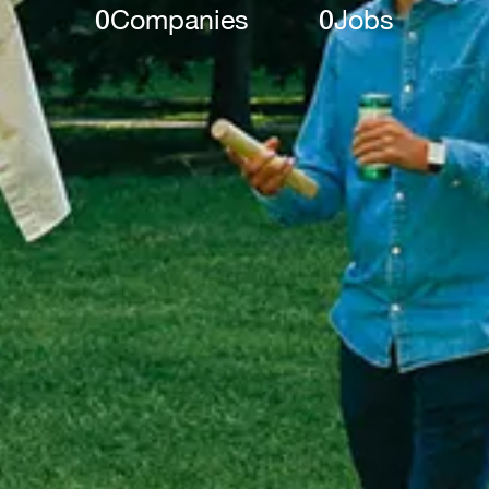
0
Companies
0
Jobs