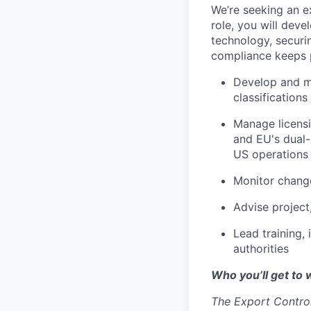
We’re seeking an e
role, you will deve
technology, securi
compliance keeps p
Develop and ma
classification
Manage licensi
and EU's dual-
US operations
Monitor change
Advise project
Lead training,
authorities
Who you’ll get to 
The Export Control