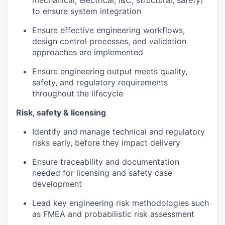
mechanical, electrical, I&C, structural, safety)
to ensure system integration
Ensure effective engineering workflows,
design control processes, and validation
approaches are implemented
Ensure engineering output meets quality,
safety, and regulatory requirements
throughout the lifecycle
Risk, safety & licensing
Identify and manage technical and regulatory
risks early, before they impact delivery
Ensure traceability and documentation
needed for licensing and safety case
development
Lead key engineering risk methodologies such
as FMEA and probabilistic risk assessment