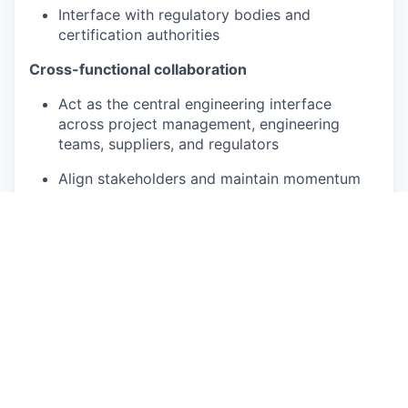
Interface with regulatory bodies and
certification authorities
Cross-functional collaboration
Act as the central engineering interface
across project management, engineering
teams, suppliers, and regulators
Align stakeholders and maintain momentum
through structured coordination
Support procurement with nuclear-grade
technical requirements and supplier
evaluation
Promote a strong safety culture and design-
for-safety mindset
Ensure early designs implement pre-
fabrication and modularization principles, and
get early contractor engagement as required.