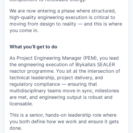
We are now entering a phase where structured,
high-quality engineering execution is critical to
moving from design to reality — and this is where
you come in.
What you’ll get to do
As Project Engineering Manager (PEM), you lead
the engineering execution of Blykalla’s SEALER
reactor programme. You sit at the intersection of
technical leadership, project delivery, and
regulatory compliance — ensuring that
multidisciplinary teams move in sync, milestones
are met, and engineering output is robust and
licensable.
This is a senior, hands-on leadership role where
you both define how we work and ensure it gets
done.