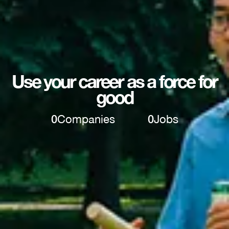
Use your career as a force for
good
0
Companies
0
Jobs