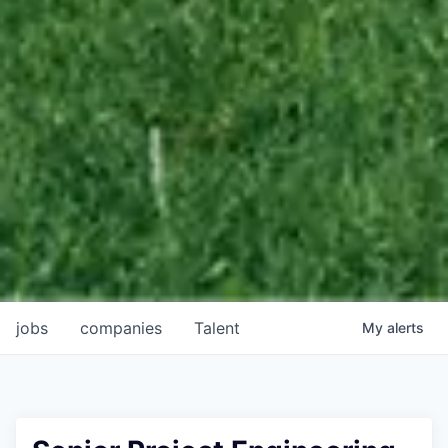
jobs
companies
Talent
My
alerts