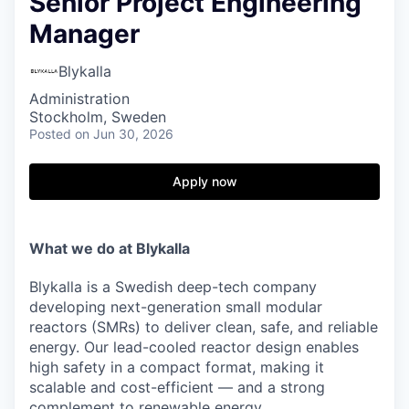
Senior Project Engineering
Manager
Blykalla
Administration
Stockholm, Sweden
Posted
on Jun 30, 2026
Apply now
What we do at Blykalla
Blykalla is a Swedish deep-tech company
developing next-generation small modular
reactors (SMRs) to deliver clean, safe, and reliable
energy. Our lead-cooled reactor design enables
high safety in a compact format, making it
scalable and cost-efficient — and a strong
complement to renewable energy.