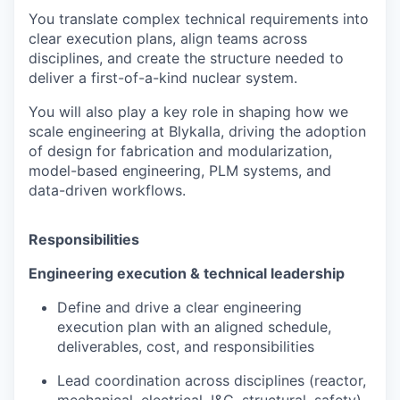
You translate complex technical requirements into
clear execution plans, align teams across
disciplines, and create the structure needed to
deliver a first-of-a-kind nuclear system.
You will also play a key role in shaping how we
scale engineering at Blykalla, driving the adoption
of design for fabrication and modularization,
model-based engineering, PLM systems, and
data-driven workflows.
Responsibilities
Engineering execution & technical leadership
Define and drive a clear engineering
execution plan with an aligned schedule,
deliverables, cost, and responsibilities
Lead coordination across disciplines (reactor,