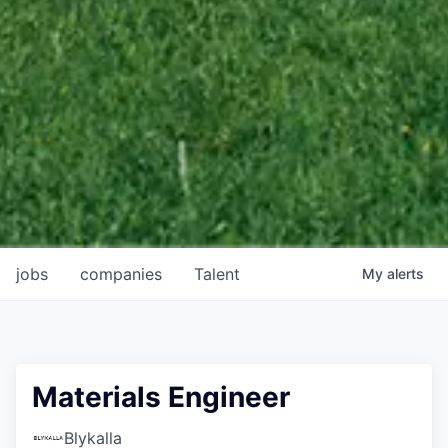
jobs
companies
Talent
My
alerts
Materials Engineer
Blykalla