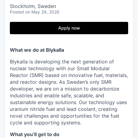
Stockholm, Sweden
Posted
on May 29, 2026
Apply now
What we do at Blykalla
Blykalla is developing the next generation of
nuclear technology with our Small Modular
Reactor (SMR) based on innovative fuel, materials,
and reactor designs. As Sweden’s only SMR
developer, we are on a mission to decarbonize
industries and enable safe, scalable, and
sustainable energy solutions. Our technology uses
uranium nitride fuel and lead coolant, creating
novel challenges and opportunities for the fuel
cycle and supporting systems.
What you’ll get to do