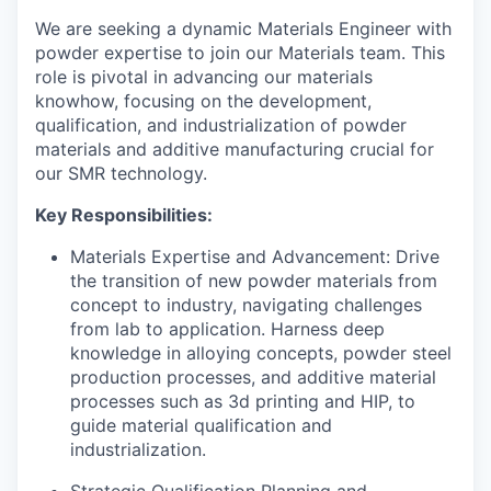
We are seeking a dynamic Materials Engineer with
powder expertise to join our Materials team. This
role is pivotal in advancing our materials
knowhow, focusing on the development,
qualification, and industrialization of powder
materials and additive manufacturing crucial for
our SMR technology.
Key Responsibilities:
Materials Expertise and Advancement: Drive
the transition of new powder materials from
concept to industry, navigating challenges
from lab to application. Harness deep
knowledge in alloying concepts, powder steel
production processes, and additive material
processes such as 3d printing and HIP, to
guide material qualification and
industrialization.
Strategic Qualification Planning and