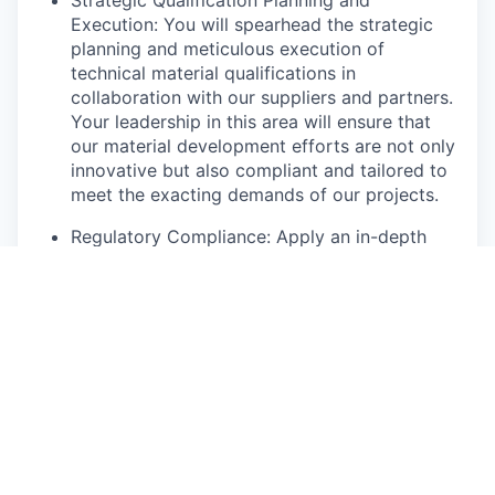
Execution: You will spearhead the strategic
planning and meticulous execution of
technical material qualifications in
collaboration with our suppliers and partners.
Your leadership in this area will ensure that
our material development efforts are not only
innovative but also compliant and tailored to
meet the exacting demands of our projects.
Regulatory Compliance: Apply an in-depth
understanding of nuclear industry regulations
to the material qualification process, ensuring
compliance and translating regulatory
requirements into actionable company-
specific steps.
Collaborative Cost Management: Work closely
with the supply Chain team to maintain a
Design-to-Cost approach throughout
development and industrialization, balancing