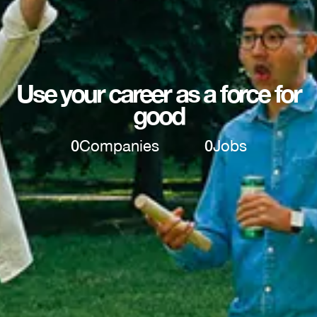
Use your career as a force for
good
0
Companies
0
Jobs