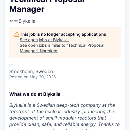
Manager
Blykalla
This job is no longer accepting applications
See open jobs at
Blykalla
.
See open jobs similar to "
Technical Proposal
Manager
"
Norrsken
.
IT
Stockholm, Sweden
Posted
on May 20, 2026
What we do at Blykalla
Blykalla is a Swedish deep-tech company at the
forefront of the nuclear industry, pioneering the
development of small modular reactors that
provide clean, safe, and reliable energy. Thanks to