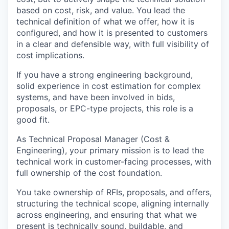
based on cost, risk, and value. You lead the
technical definition of what we offer, how it is
configured, and how it is presented to customers
in a clear and defensible way, with full visibility of
cost implications.
If you have a strong engineering background,
solid experience in cost estimation for complex
systems, and have been involved in bids,
proposals, or EPC-type projects, this role is a
good fit.
As Technical Proposal Manager (Cost &
Engineering), your primary mission is to lead the
technical work in customer-facing processes, with
full ownership of the cost foundation.
You take ownership of RFIs, proposals, and offers,
structuring the technical scope, aligning internally
across engineering, and ensuring that what we
present is technically sound, buildable, and