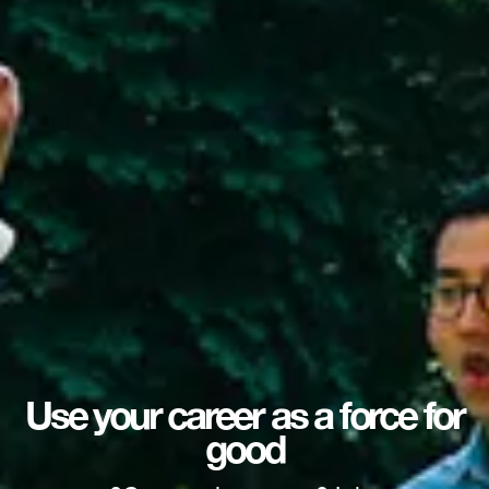
Use your career as a force for
good