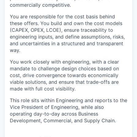
commercially competitive.
You are responsible for the cost basis behind
these offers. You build and own the cost models
(CAPEX, OPEX, LCOE), ensure traceability to
engineering inputs, and define assumptions, risks,
and uncertainties in a structured and transparent
way.
You work closely with engineering, with a clear
mandate to challenge design choices based on
cost, drive convergence towards economically
viable solutions, and ensure that trade-offs are
made with full cost visibility.
This role sits within Engineering and reports to the
Vice President of Engineering, while also
operating day-to-day across Business
Development, Commercial, and Supply Chain.