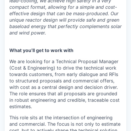
lead-cooling, we achieve high safety in a very
compact format, allowing for a simple and cost-
effective design that can be mass-produced. Our
unique reactor design will provide safe and green
baseload energy that perfectly complements solar
and wind powe
r.
What you’ll get to work with
We are looking for a Technical Proposal Manager
(Cost & Engineering) to drive the technical work
towards customers, from early dialogue and RFIs
to structured proposals and commercial offers,
with cost as a central design and decision driver.
The role ensures that all proposals are grounded
in robust engineering and credible, traceable cost
estimates.
This role sits at the intersection of engineering
and commercial. The focus is not only to estimate
cost, but to actively shape the technical solution