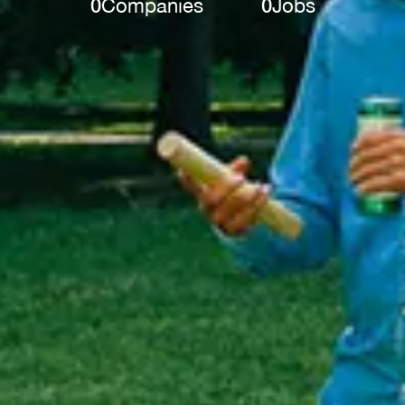
0
Companies
0
Jobs