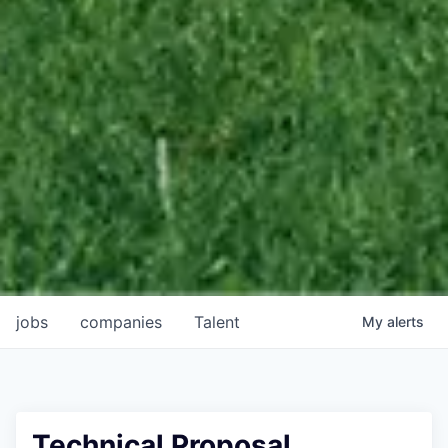
jobs
companies
Talent
My
alerts
Technical Proposal