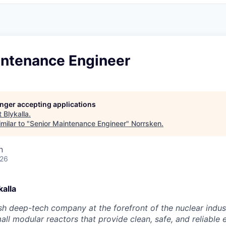
intenance Engineer
longer accepting applications
t
Blykalla
.
milar to "
Senior Maintenance Engineer
"
Norrsken
.
n
026
alla
ish deep-tech company at the forefront of the nuclear indus
ll modular reactors that provide clean, safe, and reliable 