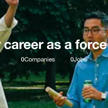
 career as a force
0
Companies
0
Jobs