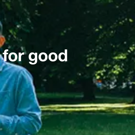
 for good