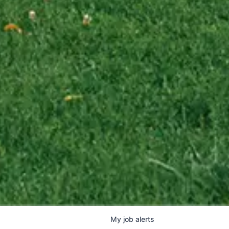
My
job
alerts