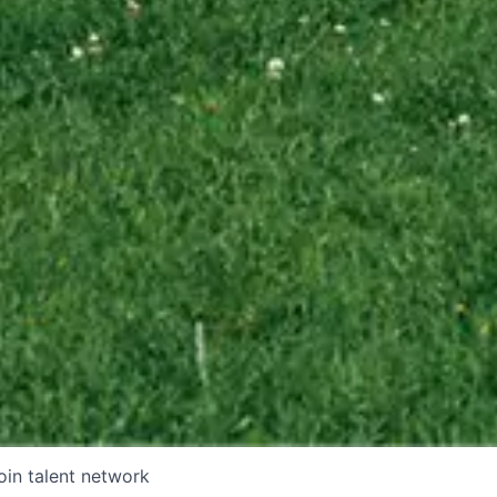
oin talent network