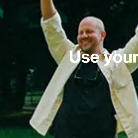
Use your