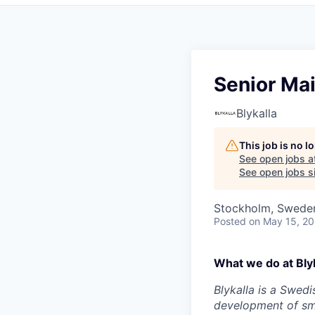
Senior Ma
Blykalla
This job is no 
See open jobs a
See open jobs si
Stockholm, Swede
Posted
on May 15, 2
What we do at Blyk
Blykalla is a Swed
development of sma