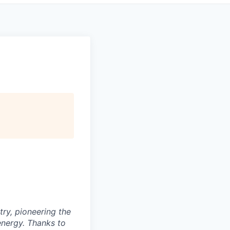
try, pioneering the
energy. Thanks to