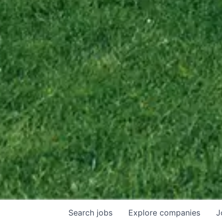
Search
jobs
Explore
companies
J