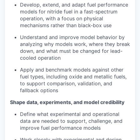
Develop, extend, and adapt fuel performance
models for nitride fuel in a fast-spectrum
operation, with a focus on physical
mechanisms rather than black-box use
Understand and improve model behavior by
analyzing why models work, where they break
down, and what must be changed for lead-
cooled operation
Apply and benchmark models against other
fuel types, including oxide and metallic fuels,
to support comparison, validation, and
fallback options
Shape data, experiments, and model credibility
Define what experimental and operational
data are needed to support, challenge, and
improve fuel performance models
Work closely with experimental and design