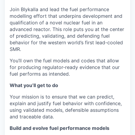
Join Blykalla and lead the fuel performance
modelling effort that underpins development and
qualification of a novel nuclear fuel in an
advanced reactor. This role puts you at the center
of predicting, validating, and defending fuel
behavior for the western world’s first lead-cooled
SMR.
You’ll own the fuel models and codes that allow
for producing regulator-ready evidence that our
fuel performs as intended.
What you’ll get to do
Your mission is to ensure that we can predict,
explain and justify fuel behavior with confidence,
using validated models, defensible assumptions
and traceable data.
Build and evolve fuel performance models