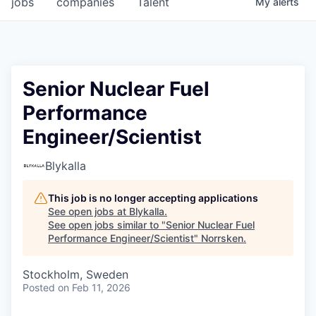
jobs
companies
Talent
My
alerts
Senior Nuclear Fuel
Performance
Engineer/Scientist
Blykalla
This job is no longer accepting applications
See open jobs at
Blykalla
.
See open jobs similar to "
Senior Nuclear Fuel
Performance Engineer/Scientist
"
Norrsken
.
Stockholm, Sweden
Posted
on Feb 11, 2026