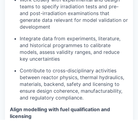
teams to specify irradiation tests and pre-
and post-irradiation examinations that
generate data relevant for model validation or
development
Integrate data from experiments, literature,
and historical programmes to calibrate
models, assess validity ranges, and reduce
key uncertainties
Contribute to cross-disciplinary activities
between reactor physics, thermal hydraulics,
materials, backend, safety and licensing to
ensure design coherence, manufacturability,
and regulatory compliance.
Align modelling with fuel qualification and
licensing
Define, maintain and own the modelling basis
used in fuel qualification, including scope,