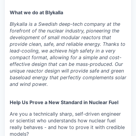
What we do at Blykalla
Blykalla is a Swedish deep-tech company at the
forefront of the nuclear industry, pioneering the
development of small modular reactors that
provide clean, safe, and reliable energy. Thanks to
lead-cooling, we achieve high safety in a very
compact format, allowing for a simple and cost-
effective design that can be mass-produced. Our
unique reactor design will provide safe and green
baseload energy that perfectly complements solar
and wind powe
r.
Help Us Prove a New Standard in Nuclear Fuel
Are you a technically sharp, self-driven engineer
or scientist who understands how nuclear fuel
really behaves - and how to prove it with credible
models?