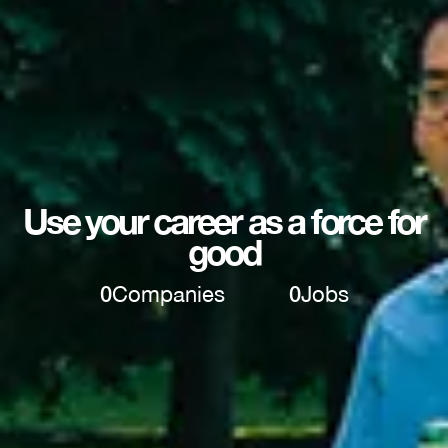
Use your career as a force for
good
0
Companies
0
Jobs