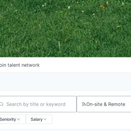
oin talent network
On-site & Remote
arch by title or keyword
Seniority
Salary