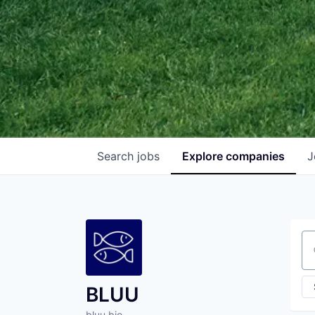
Search
jobs
Explore
companies
J
Se
BLUU
bluu.bio