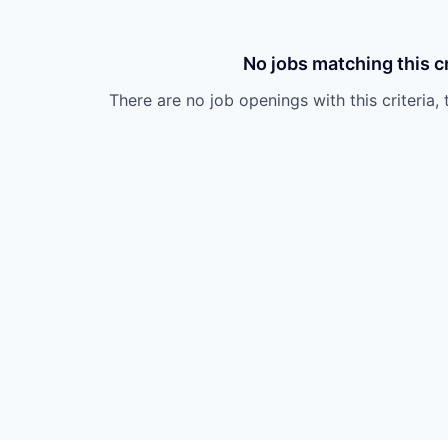
No jobs matching this cr
There are no job openings with this criteria, 