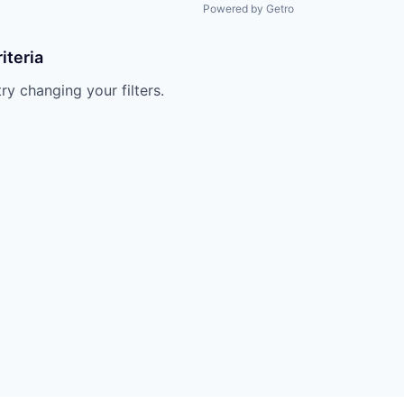
Powered by Getro
iteria
try changing your filters.