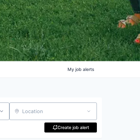
My
job
alerts
Location
Create job alert