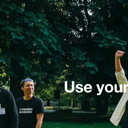
Use your