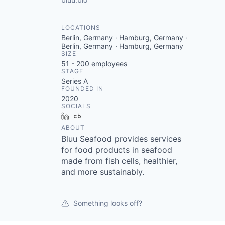
LOCATIONS
Berlin, Germany · Hamburg, Germany ·
Berlin, Germany · Hamburg, Germany
SIZE
51 - 200
employees
STAGE
Series A
FOUNDED IN
2020
SOCIALS
LinkedIn
Crunchbase
ABOUT
Bluu Seafood provides services
for food products in seafood
made from fish cells, healthier,
and more sustainably.
Something looks off?