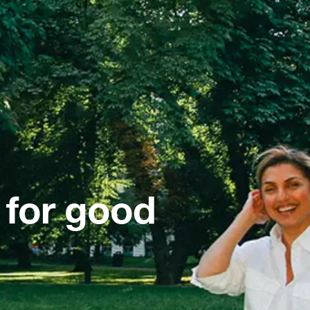
 for good