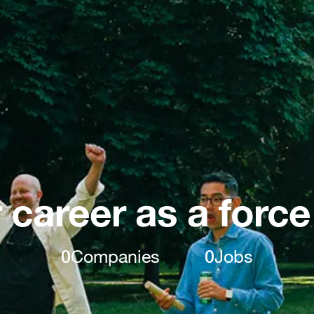
 career as a force
0
Companies
0
Jobs