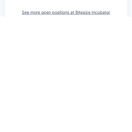
See more open positions at
Bitesize Incubator
Powered by Getro.com
Privacy policy
Cookie policy