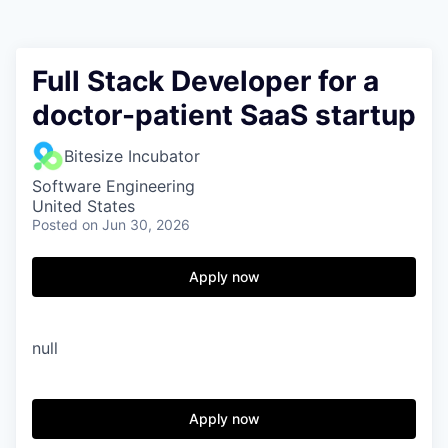
Full Stack Developer for a
doctor-patient SaaS startup
Bitesize Incubator
Software Engineering
United States
Posted
on Jun 30, 2026
Apply now
null
Apply now