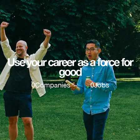
Use your career as a force for
good
0
Companies
0
Jobs