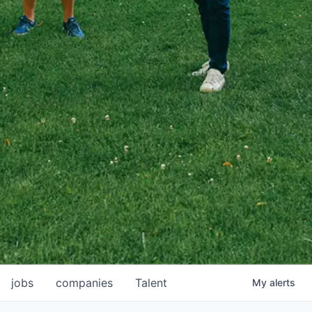
jobs
companies
Talent
My
alerts