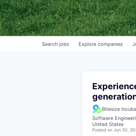
Search
jobs
Explore
companies
J
Experience
generation
Bitesize Incub
Software Engineer
United States
Posted
on Jun 30, 20