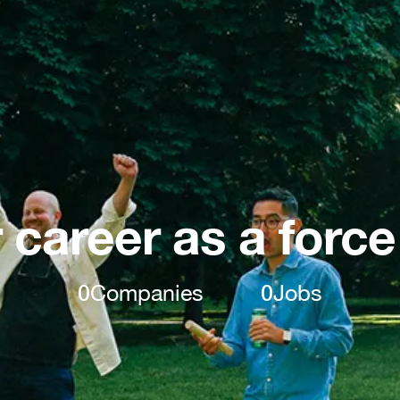
 career as a force
0
Companies
0
Jobs