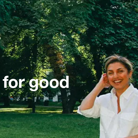
 for good