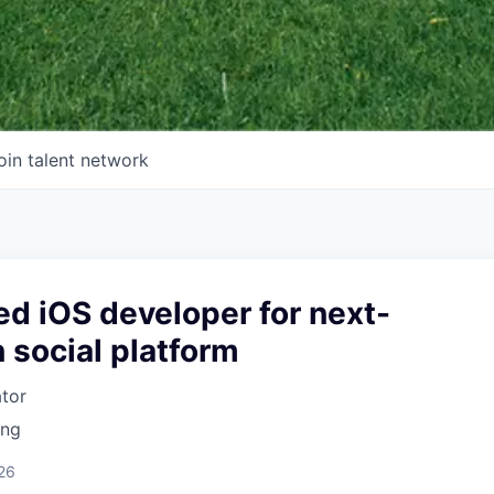
oin talent network
d iOS developer for next-
 social platform
ator
ing
26