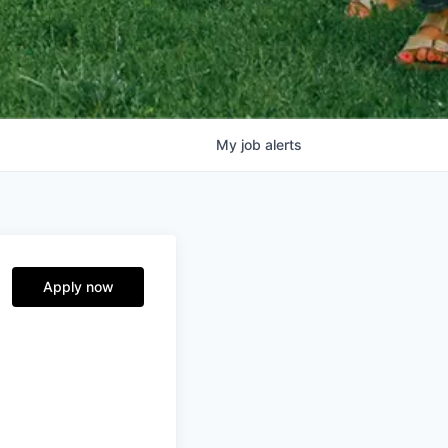
My
job
alerts
Apply now