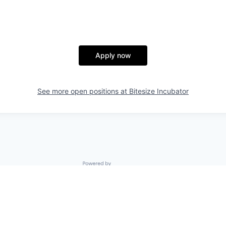
Apply now
See more open positions at
Bitesize Incubator
Powered by Getro.com
Privacy policy
Cookie policy