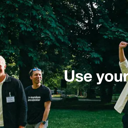
Use your