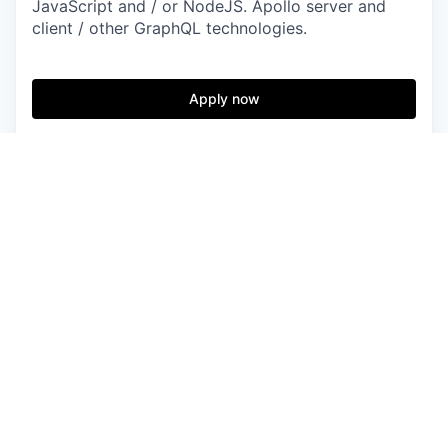
JavaScript and / or NodeJS. Apollo server and
client / other GraphQL technologies.
Apply now
See more open positions at
Bitesize Incubator
Powered by Getro.com
Privacy policy
Cookie policy