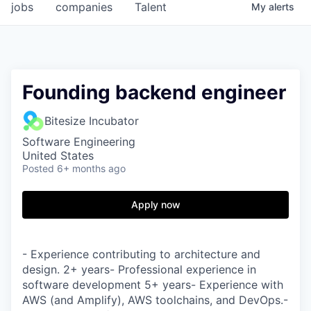
jobs
companies
Talent
My
alerts
Founding backend engineer
Bitesize Incubator
Software Engineering
United States
Posted
6+ months ago
Apply now
- Experience contributing to architecture and
design. 2+ years- Professional experience in
software development 5+ years- Experience with
AWS (and Amplify), AWS toolchains, and DevOps.-