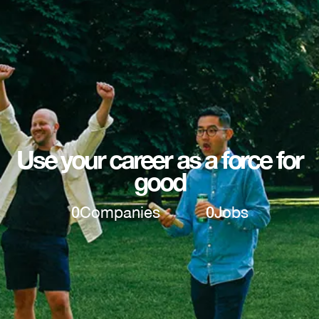
Use your career as a force for
good
0
Companies
0
Jobs