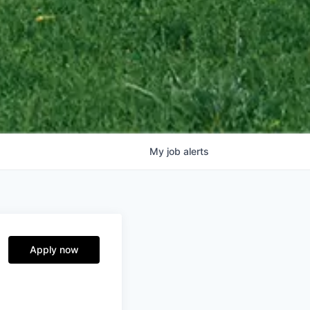
My
job
alerts
Apply now