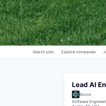
Search
jobs
Explore
companies
J
Lead AI E
Biorce
Software Engineeri