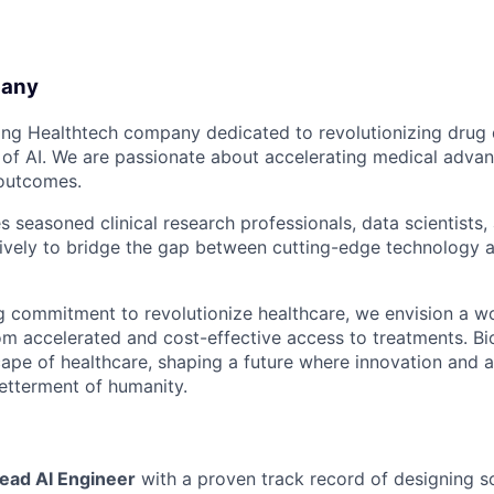
pany
ring Healthtech company dedicated to revolutionizing dru
 of AI. We are passionate about accelerating medical adv
 outcomes.
 seasoned clinical research professionals, data scientists,
ively to bridge the gap between cutting-edge technology 
 commitment to revolutionize healthcare, we envision a wo
rom accelerated and cost-effective access to treatments. Bi
cape of healthcare, shaping a future where innovation and a
etterment of humanity.
ead AI Engineer
with a proven track record of designing s