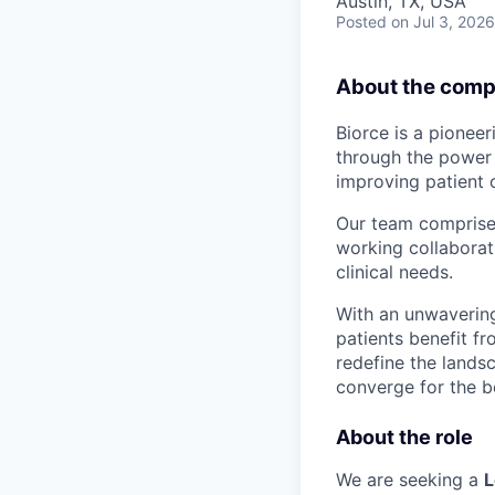
Austin, TX, USA
Posted
on Jul 3, 2026
About the com
Biorce is a pionee
through the power
improving patient
Our team comprises
working collaborat
clinical needs.
With an unwavering
patients benefit f
redefine the lands
converge for the b
About the role
We are seeking a
L