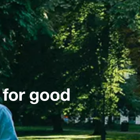
 for good