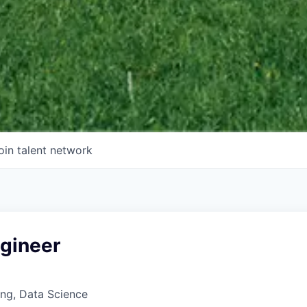
oin talent network
ngineer
ng, Data Science