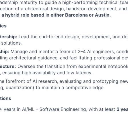
dership maturity to guide a high-performing technical team.
ersection of architectural design, hands-on development, and
s a hybrid role based in either Barcelona or Austin.
ies
dership:
Lead the end-to-end design, development, and de
 solutions.
hip:
Manage and mentor a team of 2–4 AI engineers, cond
ding architectural guidance, and facilitating professional d
ecture:
Oversee the transition from experimental notebook
 ensuring high availability and low latency.
he forefront of AI research, evaluating and prototyping new
ng, quantization) to maintain a competitive edge.
tions
 years in AI/ML - Software Engineering, with at least
2 yea
rship/lead role
.
ter’s or PhD in Computer Science, Mathematics, or a relate