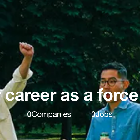
 career as a force
0
Companies
0
Jobs