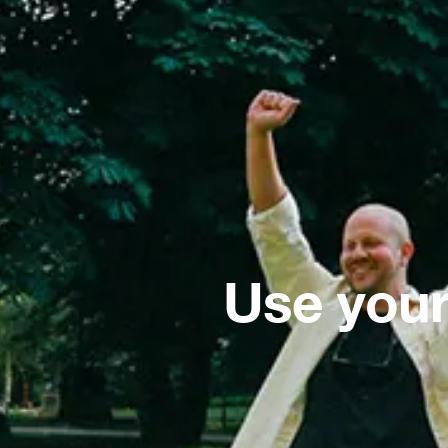
Use your