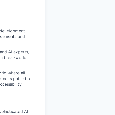
g development
ancements and
 and AI experts,
and real-world
rld where all
orce is poised to
ccessibility
ophisticated AI