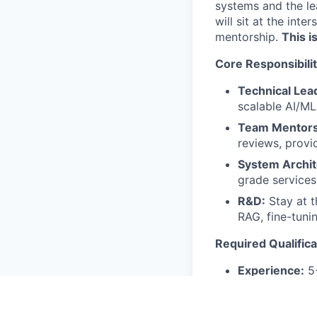
systems and the lea
will sit at the int
mentorship.
This i
Core Responsibilit
Technical Lea
scalable AI/ML
Team Mentors
reviews, provi
System Archit
grade services,
R&D:
Stay at t
RAG, fine-tuni
Required Qualifica
Experience:
5+
informal leade
Education:
Mas