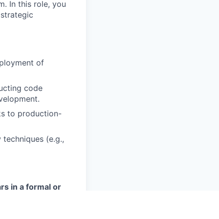
 In this role, you
 strategic
ployment of
ucting code
evelopment.
s to production-
 techniques (e.g.,
rs in a formal or
d field (or