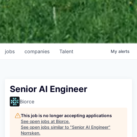
jobs
companies
Talent
My
alerts
Senior AI Engineer
Biorce
This job is no longer accepting applications
See open jobs at
Biorce
.
See open jobs similar to "
Senior AI Engineer
"
Norrsken
.