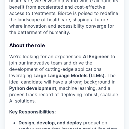
healthcare, we envision a world where all patients
benefit from accelerated and cost-effective
access to treatments. Biorce is poised to redefine
the landscape of healthcare, shaping a future
where innovation and accessibility converge for
the betterment of humanity.
About the role
We're looking for an experienced
AI Engineer
to
join our innovative team and drive the
development of cutting-edge applications
leveraging
Large Language Models (LLMs)
. The
ideal candidate will have a strong background in
Python development
, machine learning, and a
proven track record of deploying robust, scalable
AI solutions.
Key Responsibilities:
Design, develop, and deploy
production-