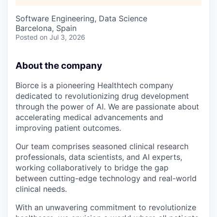
Software Engineering, Data Science
Barcelona, Spain
Posted
on Jul 3, 2026
About the company
Biorce is a pioneering Healthtech company
dedicated to revolutionizing drug development
through the power of AI. We are passionate about
accelerating medical advancements and
improving patient outcomes.
Our team comprises seasoned clinical research
professionals, data scientists, and AI experts,
working collaboratively to bridge the gap
between cutting-edge technology and real-world
clinical needs.
With an unwavering commitment to revolutionize