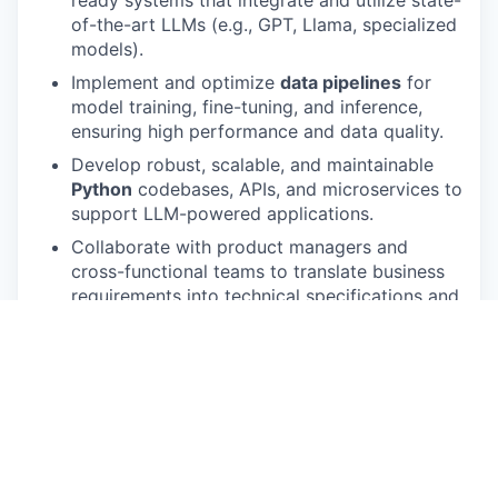
ready systems that integrate and utilize state-
of-the-art LLMs (e.g., GPT, Llama, specialized
models).
Implement and optimize
data pipelines
for
model training, fine-tuning, and inference,
ensuring high performance and data quality.
Develop robust, scalable, and maintainable
Python
codebases, APIs, and microservices to
support LLM-powered applications.
Collaborate with product managers and
cross-functional teams to translate business
requirements into technical specifications and
viable AI solutions.
Conduct
experimentation, evaluation, and
iteration
on model/algorithm performance,
efficiency, and cost-effectiveness.
Stay current with the latest advancements in
LLMs, AI/ML methodologies, and relevant
tooling (e.g., LangChain, Hugging Face, vector