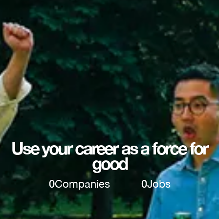
Use your career as a force for
good
0
Companies
0
Jobs