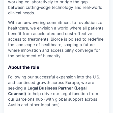
working collaboratively to bridge the gap
between cutting-edge technology and real-world
clinical needs.
With an unwavering commitment to revolutionize
healthcare, we envision a world where all patients
benefit from accelerated and cost-effective
access to treatments. Biorce is poised to redefine
the landscape of healthcare, shaping a future
where innovation and accessibility converge for
the betterment of humanity.
About the role
Following our successful expansion into the U.S.
and continued growth across Europe, we are
seeking a
Legal Business Partner (Legal
Counsel)
to help drive our Legal function from
our Barcelona hub (with global support across
Austin and other locations).