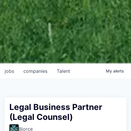
jobs
companies
Talent
My
alerts
Legal Business Partner
(Legal Counsel)
Biorce