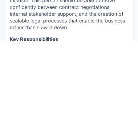
mindset. This person should be able to move
confidently between contract negotiations,
internal stakeholder support, and the creation of
scalable legal processes that enable the business
rather than slow it down.
Key Responsibilities
Commercial Contracting:
Draft, review, and
negotiate standard commercial agreements,
including NDAs, MSAs, AIaaS agreements,
vendor contracts, and work orders based on
the company’s playbooks and guidelines.
General Legal Support:
Work closely with the
Legal Manager to support a wide range of
corporate, employment, privacy, and
compliance matters across internal business
units.
Legal Operations & CLM:
Own the end-to-
end Contract Lifecycle Management (CLM)
process, ensuring proper tracking of