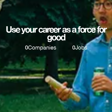
Use your career as a force for
good
0
Companies
0
Jobs