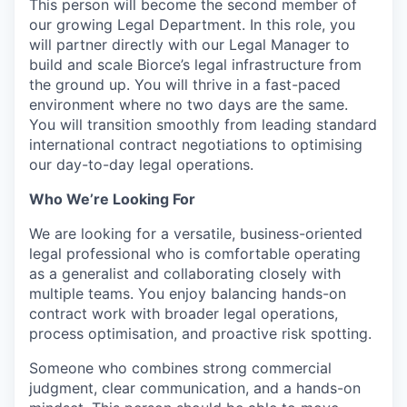
This person will become the second member of
our growing Legal Department. In this role, you
will partner directly with our Legal Manager to
build and scale Biorce’s legal infrastructure from
the ground up. You will thrive in a fast-paced
environment where no two days are the same.
You will transition smoothly from leading standard
international contract negotiations to optimising
our day-to-day legal operations.
Who We’re Looking For
We are looking for a versatile, business-oriented
legal professional who is comfortable operating
as a generalist and collaborating closely with
multiple teams. You enjoy balancing hands-on
contract work with broader legal operations,
process optimisation, and proactive risk spotting.
Someone who combines strong commercial
judgment, clear communication, and a hands-on