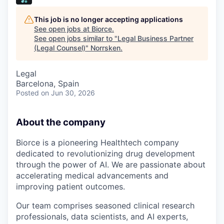
This job is no longer accepting applications
See open jobs at
Biorce
.
See open jobs similar to "
Legal Business Partner
(Legal Counsel)
"
Norrsken
.
Legal
Barcelona, Spain
Posted
on Jun 30, 2026
About the company
Biorce is a pioneering Healthtech company
dedicated to revolutionizing drug development
through the power of AI. We are passionate about
accelerating medical advancements and
improving patient outcomes.
Our team comprises seasoned clinical research
professionals, data scientists, and AI experts,