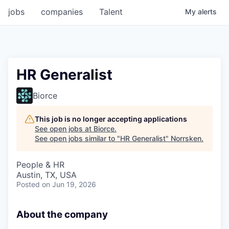
jobs
companies
Talent
My
alerts
HR Generalist
Biorce
This job is no longer accepting applications
See open jobs at
Biorce
.
See open jobs similar to "
HR Generalist
"
Norrsken
.
People & HR
Austin, TX, USA
Posted
on Jun 19, 2026
About the company