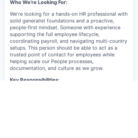
Who We're Looking For:
We're looking for a hands-on HR professional with
solid generalist foundations and a proactive,
people-first mindset. Someone with experience
supporting the full employee lifecycle,
coordinating payroll, and navigating multi-country
setups. This person should be able to act as a
trusted point of contact for employees while
helping scale our People processes,
documentation, and culture as we grow.
Key Responsibilities:
Support the full employee lifecycle across
multiple countries (onboarding, probation
follow-ups, contract changes, offboarding)
and manage related employment
documentation.
Coordinate payroll inputs and act as a point
of contact with payroll providers, external