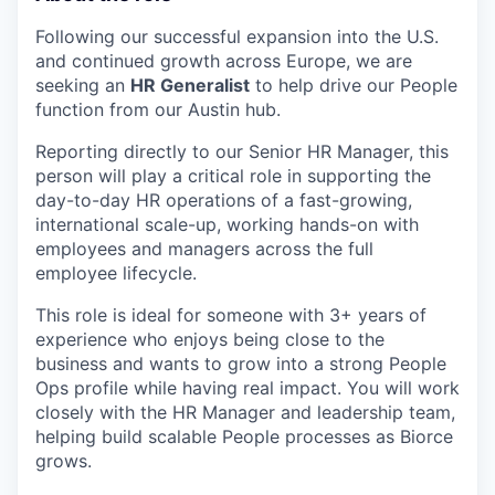
Following our successful expansion into the U.S.
and continued growth across Europe, we are
seeking an
HR Generalist
to help drive our People
function from our Austin hub.
Reporting directly to our Senior HR Manager, this
person will play a critical role in supporting the
day-to-day HR operations of a fast-growing,
international scale-up, working hands-on with
employees and managers across the full
employee lifecycle.
This role is ideal for someone with 3+ years of
experience who enjoys being close to the
business and wants to grow into a strong People
Ops profile while having real impact. You will work
closely with the HR Manager and leadership team,
helping build scalable People processes as Biorce
grows.