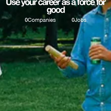
Use your career as a force for
good
0
Companies
0
Jobs