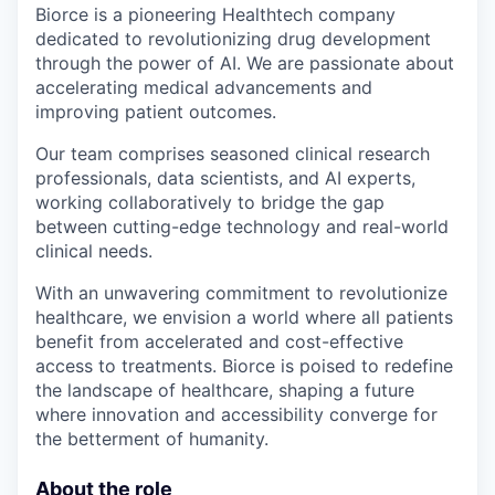
Biorce is a pioneering Healthtech company
dedicated to revolutionizing drug development
through the power of AI. We are passionate about
accelerating medical advancements and
improving patient outcomes.
Our team comprises seasoned clinical research
professionals, data scientists, and AI experts,
working collaboratively to bridge the gap
between cutting-edge technology and real-world
clinical needs.
With an unwavering commitment to revolutionize
healthcare, we envision a world where all patients
benefit from accelerated and cost-effective
access to treatments. Biorce is poised to redefine
the landscape of healthcare, shaping a future
where innovation and accessibility converge for
the betterment of humanity.
About the role